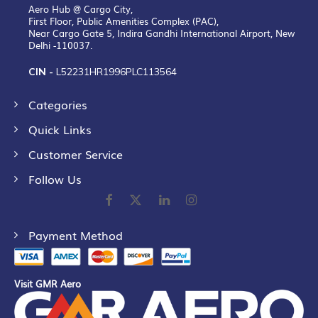
Aero Hub @ Cargo City,
First Floor, Public Amenities Complex (PAC),
Near Cargo Gate 5, Indira Gandhi International Airport, New
Delhi -110037.
CIN -
L52231HR1996PLC113564
Categories
Quick Links
Customer Service
Follow Us
Payment Method
Visit GMR Aero