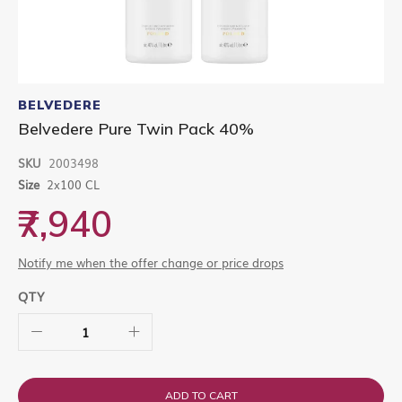
Skip
to
BELVEDERE
the
Belvedere Pure Twin Pack 40%
beginning
of
SKU
2003498
the
images
Size
2x100 CL
gallery
₹7,940
Notify me when the offer change or price drops
QTY
ADD TO CART