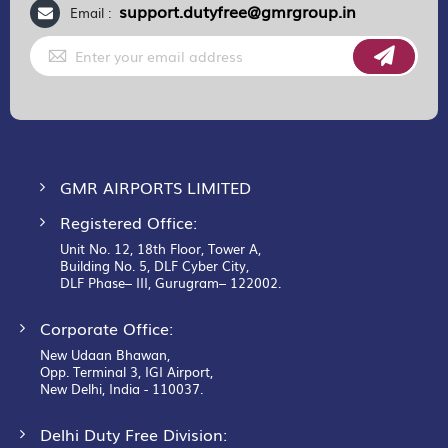
support.dutyfree@gmrgroup.in
Email :
Sign
Up
for
Our
Newsletter:
GMR AIRPORTS LIMITED
Registered Office:
Unit No. 12, 18th Floor, Tower A,
Building No. 5, DLF Cyber City,
DLF Phase– III, Gurugram– 122002.
Corporate Office:
New Udaan Bhawan,
Opp. Terminal 3, IGI Airport,
New Delhi, India - 110037.
Delhi Duty Free Division: