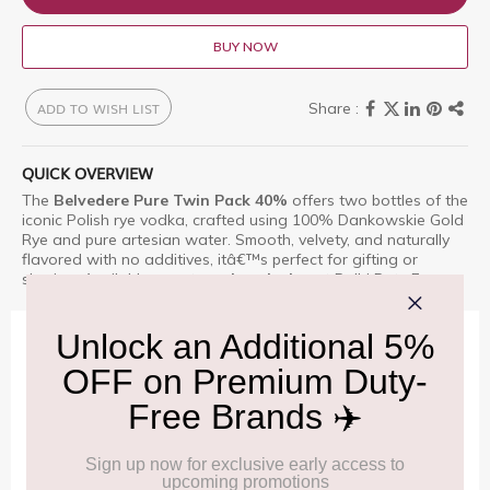
BUY NOW
ADD TO WISH LIST
QUICK OVERVIEW
The
Belvedere Pure Twin Pack 40%
offers two bottles of the
iconic Polish rye vodka, crafted using 100% Dankowskie Gold
Rye and pure artesian water. Smooth, velvety, and naturally
flavored with no additives, itâ€™s perfect for gifting or
sharing. Available as a
travel-exclusive
at Delhi Duty Free.
IMPORTANT INFORMATION
Cancellation & Refund policy:
Click Here
Frequently Asked Questions (FAQs):
Click Here
Allowance Information:
Click Here