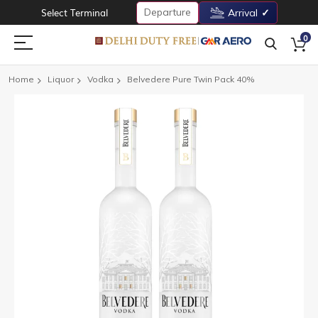
Departure
Select Terminal
Arrival
0
Home
Liquor
Vodka
Belvedere Pure Twin Pack 40%
Skip
to
the
end
of
the
images
gallery