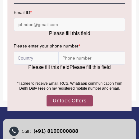
NOTE
:
Please be informed that, per the revision of the
Baggage Rules, the general duty-free allowance has been
increased from ₹50,000 to ₹75,000.
Accordingly, returning passengers arriving by international
air from across the world—including neighboring countries
(Nepal, Myanmar, and Bhutan)—are now eligible to shop
duty-free up to ₹75,000 per passport, subject to applicable
conditions.
MORE INFORMATION
(+91) 8100000888
Call :