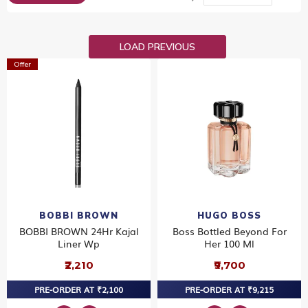
Dir
LOAD PREVIOUS
Offer
BOBBI BROWN
HUGO BOSS
BOBBI BROWN 24Hr Kajal
Boss Bottled Beyond For
Liner Wp
Her 100 Ml
₹2,210
₹9,700
PRE-ORDER AT ₹2,100
PRE-ORDER AT ₹9,215