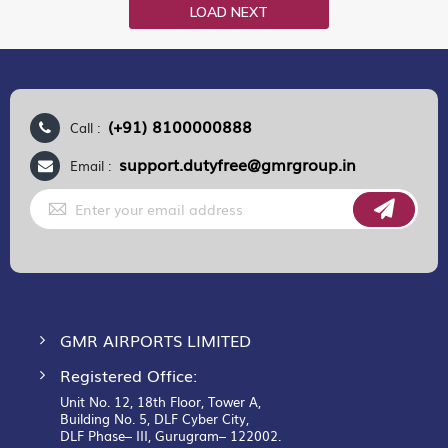
LOAD NEXT
(+91) 8100000888
Call :
support.dutyfree@gmrgroup.in
Email :
Sign
Up
for
Our
Newsletter:
GMR AIRPORTS LIMITED
Registered Office:
Unit No. 12, 18th Floor, Tower A,
Building No. 5, DLF Cyber City,
DLF Phase– III, Gurugram– 122002.