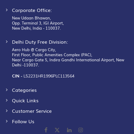
Corporate Office:
New Udaan Bhawan,
Opp. Terminal 3, IGI Airport,
New Delhi, India - 110037.
Delhi Duty Free Division:
Aero Hub @ Cargo City,
First Floor, Public Amenities Complex (PAC),
Near Cargo Gate 5, Indira Gandhi International Airport, New
Delhi -110037.
CIN -
L52231HR1996PLC113564
Categories
Quick Links
Customer Service
Follow Us