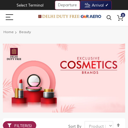
Departure
Select Terminal
Arrival
0
Home
Beauty
Set
FILTER(S)
Sort By
De