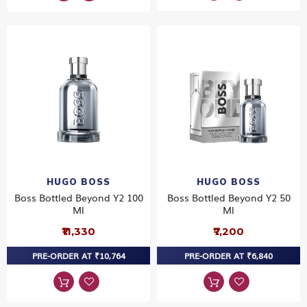
HUGO BOSS
HUGO BOSS
Boss Bottled Beyond Y2 100
Boss Bottled Beyond Y2 50
Ml
Ml
₹11,330
₹7,200
PRE-ORDER AT ₹10,764
PRE-ORDER AT ₹6,840