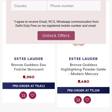
ESTEE LAUDER
ESTEE LAUDER
Bronze Goddess Eau
Bronze Goddess
Fraîche Skinscent
Highlighting Powder Gelée
- Modern Mercury
₹6,960
₹5,480
PRE-ORDER AT ₹6,612
PRE-ORDER AT ₹5,206