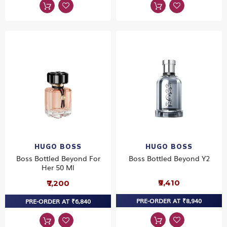
HUGO BOSS
HUGO BOSS
Boss Bottled Beyond For
Boss Bottled Beyond Y2
Her 50 Ml
₹9,410
₹7,200
PRE-ORDER AT ₹8,940
PRE-ORDER AT ₹6,840