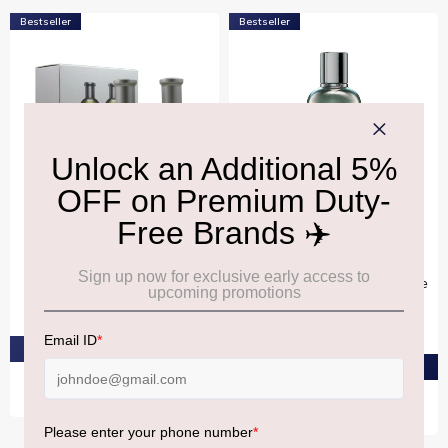
Bestseller
Bestseller
BOSS
BOSS
Boss Bottled Eau De
Boss The Collection
Toilette 50ml Duo Gift Set
Invincible Bergamot Eau De
Parfum Intense 100ml
₹6,920
₹19,200
PRE-ORDER AT ₹6,574
PRE-ORDER AT ₹18,240