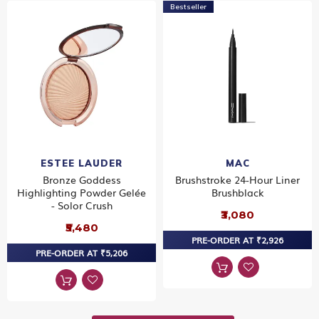
Bestseller
ESTEE LAUDER
MAC
Bronze Goddess
Brushstroke 24-Hour Liner
Highlighting Powder Gelée
Brushblack
- Solor Crush
₹3,080
₹5,480
PRE-ORDER AT ₹2,926
PRE-ORDER AT ₹5,206