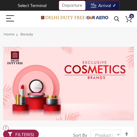
Departure
Select Terminal
Arrival
0
Home
Beauty
Set
FILTER(S)
Sort By
De