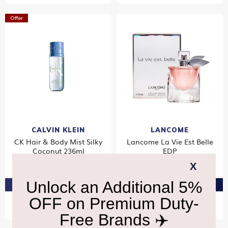
Offer
CALVIN KLEIN
LANCOME
CK Hair & Body Mist Silky
Lancome La Vie Est Belle
Coconut 236ml
EDP
₹3,600
₹8,660
PRE-ORDER AT ₹3,420
PRE-ORDER AT ₹8,227