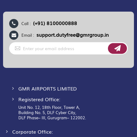
(+91) 8100000888
Call :
support.dutyfree@gmrgroup.in
Email :
Sign
Up
for
Our
Newsletter:
GMR AIRPORTS LIMITED
Registered Office:
Unit No. 12, 18th Floor, Tower A,
Building No. 5, DLF Cyber City,
DLF Phase– III, Gurugram– 122002.
Corporate Office: