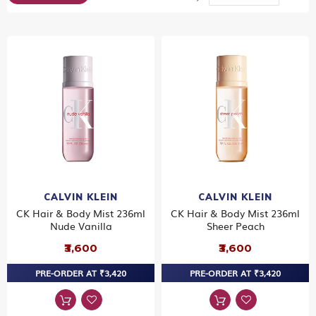
Dir
CALVIN KLEIN
CALVIN KLEIN
CK Hair & Body Mist 236ml
CK Hair & Body Mist 236ml
Nude Vanilla
Sheer Peach
₹3,600
₹3,600
PRE-ORDER AT ₹3,420
PRE-ORDER AT ₹3,420