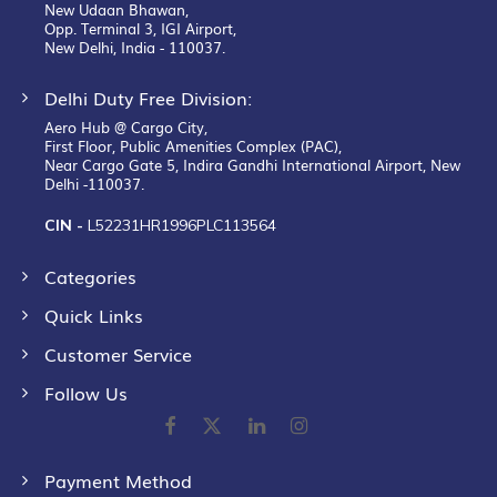
New Udaan Bhawan,
Opp. Terminal 3, IGI Airport,
New Delhi, India - 110037.
Delhi Duty Free Division:
Aero Hub @ Cargo City,
First Floor, Public Amenities Complex (PAC),
Near Cargo Gate 5, Indira Gandhi International Airport, New
Delhi -110037.
CIN -
L52231HR1996PLC113564
Categories
Quick Links
Customer Service
Follow Us
Payment Method