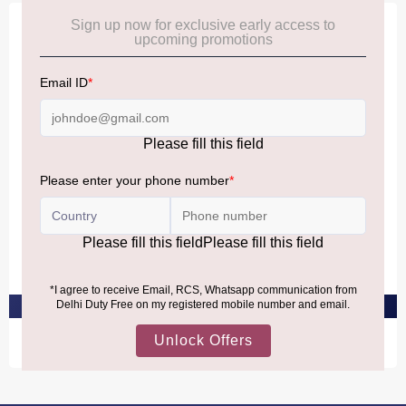
Offer
JO MALONE LONDON
JO MALONE LONDON
Poppy & Barley Cologne
Wild Bluebell Cologne
₹13,430
₹13,430
PRE-ORDER AT ₹12,758
PRE-ORDER AT ₹12,758