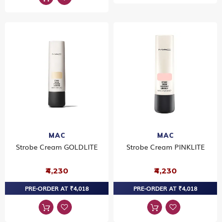
MAC
MAC
Strobe Cream GOLDLITE
Strobe Cream PINKLITE
₹4,230
₹4,230
PRE-ORDER AT ₹4,018
PRE-ORDER AT ₹4,018