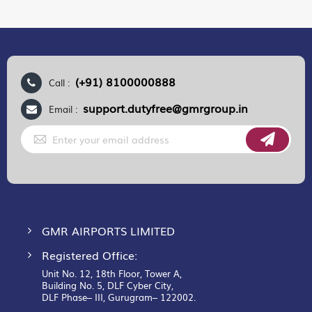
(+91) 8100000888
Call :
support.dutyfree@gmrgroup.in
Email :
Sign
Up
for
Our
Newsletter:
GMR AIRPORTS LIMITED
Registered Office:
Unit No. 12, 18th Floor, Tower A,
Building No. 5, DLF Cyber City,
DLF Phase– III, Gurugram– 122002.