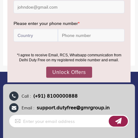
air from across the world—including neighboring countries
(Nepal, Myanmar, and Bhutan)—are now eligible to shop
duty-free up to ₹75,000 per passport, subject to applicable
conditions.
MORE INFORMATION
(+91) 8100000888
Call :
support.dutyfree@gmrgroup.in
Email :
Sign
Up
for
Our