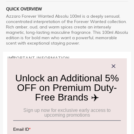
QUICK OVERVIEW
Azzaro Forever Wanted Absolu 100ml is a deeply sensual,
concentrated interpretation of the Forever Wanted collection.
Rich amber, oud, and warm spices create an intensely
magnetic, long-lasting masculine fragrance. This 100ml Absolu
edition is for bold men who want a powerful, memorable
scent with exceptional staying power.
IMPORTANT INFORMATION
Cancellation & Refund policy:
Click Here
Frequently Asked Questions (FAQs):
Click Here
Allowance Information:
Click Here
NOTE
:
Please be informed that, per the revision of the
Baggage Rules, the general duty-free allowance has been
increased from ₹50,000 to ₹75,000.
Accordingly, returning passengers arriving by international