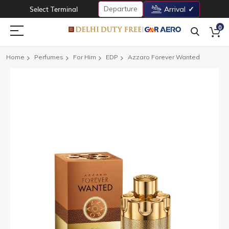
Departure
Select Terminal
Arrival
0
Home
Perfumes
For Him
EDP
Azzaro Forever Wanted
Skip
to
the
end
of
the
images
gallery