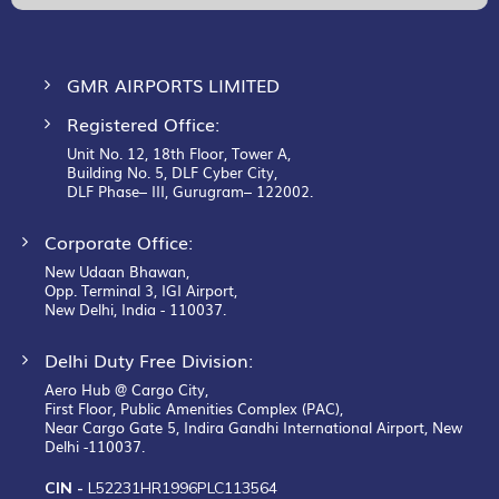
Newsletter:
GMR AIRPORTS LIMITED
Registered Office:
Unit No. 12, 18th Floor, Tower A,
Building No. 5, DLF Cyber City,
DLF Phase– III, Gurugram– 122002.
Corporate Office:
New Udaan Bhawan,
Opp. Terminal 3, IGI Airport,
New Delhi, India - 110037.
Delhi Duty Free Division:
Aero Hub @ Cargo City,
First Floor, Public Amenities Complex (PAC),
Near Cargo Gate 5, Indira Gandhi International Airport, New
Delhi -110037.
CIN -
L52231HR1996PLC113564