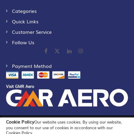
Categories
Quick Links
Customer Service
Follow Us
Payment Method
Visit GMR Aero
Cookie Policy
Our website uses cookies. By using our website,
©
2026
GMR Airports Ltd. [formerly known as GMR Airports
you consent to our use of cookies in accordance with our
Infrastructure Limited] All Rights Reserved
Cookies Policy.