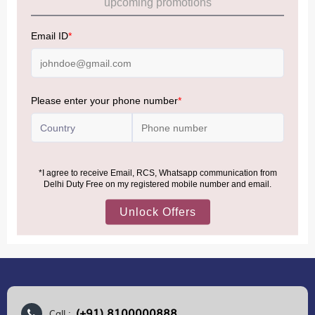
Allowance Information:
Click Here
NOTE
:
Please be informed that, per the revision of the
Baggage Rules, the general duty-free allowance has been
increased from ₹50,000 to ₹75,000.
Accordingly, returning passengers arriving by international
air from across the world—including neighboring countries
(Nepal, Myanmar, and Bhutan)—are now eligible to shop
duty-free up to ₹75,000 per passport, subject to applicable
conditions.
MORE INFORMATION
(+91) 8100000888
Call :