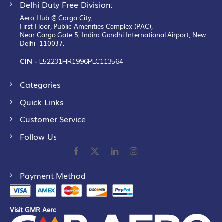
Delhi Duty Free Division:
Aero Hub @ Cargo City,
First Floor, Public Amenities Complex (PAC),
Near Cargo Gate 5, Indira Gandhi International Airport, New
Delhi -110037.
CIN -
L52231HR1996PLC113564
Categories
Quick Links
Customer Service
Follow Us
Payment Method
Visit GMR Aero