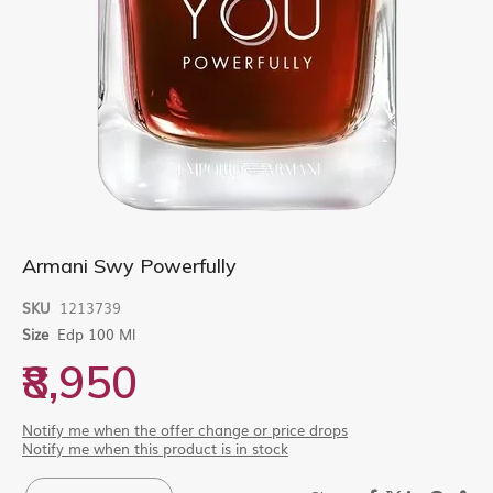
Skip
Armani Swy Powerfully
to
the
SKU
1213739
beginning
Size
Edp 100 Ml
of
the
₹8,950
images
gallery
Notify me when the offer change or price drops
Notify me when this product is in stock