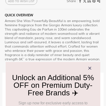
ADD TO WISH LIST
QUICK OVERVIEW
Armani She Was Powerfully Beautiful is an empowering, bold
feminine fragrance from the Giorgio Armani luxury collection.
This captivating Eau de Parfum in 100ml celebrates the
strength and radiance of modern womanhood with a vibrant
blend of mandarin, peony, rose, and warm sandalwood.
Luminous and self-assured, it leaves a confident, lasting trail
that commands attention without effort. Crafted for women
who embrace their power with grace and passion, this
fragrance is a daily reminder of inner beauty and quiet
strength â€” a true expression of the modern Armani woman.
IMPORTANT INFORMATION
Cancellation & Refund policy:
Click Here
Frequently Asked Questions (FAQs):
Click Here