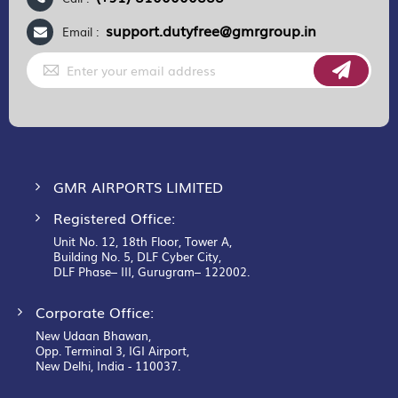
support.dutyfree@gmrgroup.in
Email :
Sign
Up
for
Our
Newsletter:
GMR AIRPORTS LIMITED
Registered Office:
Unit No. 12, 18th Floor, Tower A,
Building No. 5, DLF Cyber City,
DLF Phase– III, Gurugram– 122002.
Corporate Office:
New Udaan Bhawan,
Opp. Terminal 3, IGI Airport,
New Delhi, India - 110037.