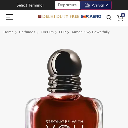
Departure
Select Terminal
Arrival
0
Home
Perfumes
For Him
EDP
Armani Swy Powerfully
Skip
to
the
end
of
the
images
gallery