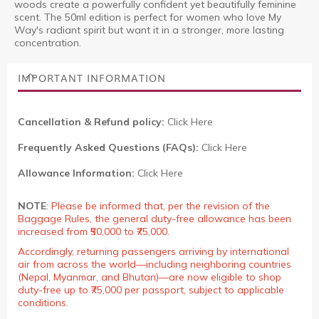
woods create a powerfully confident yet beautifully feminine
scent. The 50ml edition is perfect for women who love My
Way's radiant spirit but want it in a stronger, more lasting
concentration.
IMPORTANT INFORMATION
Cancellation & Refund policy:
Click Here
Frequently Asked Questions (FAQs):
Click Here
Allowance Information:
Click Here
NOTE
:
Please be informed that, per the revision of the
Baggage Rules, the general duty-free allowance has been
increased from ₹50,000 to ₹75,000.
Accordingly, returning passengers arriving by international
air from across the world—including neighboring countries
(Nepal, Myanmar, and Bhutan)—are now eligible to shop
duty-free up to ₹75,000 per passport, subject to applicable
conditions.