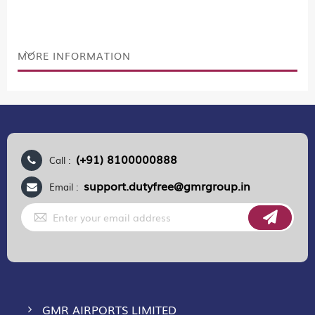
MORE INFORMATION
(+91) 8100000888
Call :
support.dutyfree@gmrgroup.in
Email :
Sign
Up
for
Our
Newsletter:
GMR AIRPORTS LIMITED