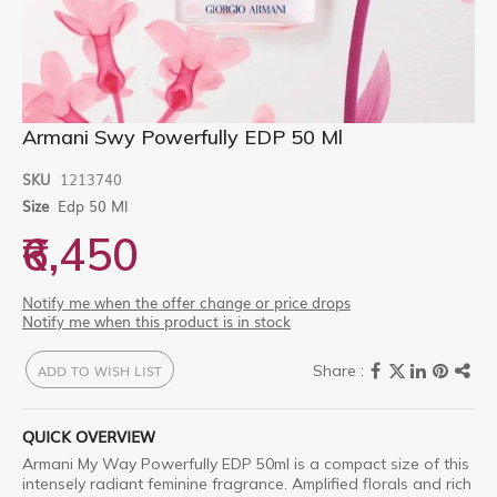
Skip
Armani Swy Powerfully EDP 50 Ml
to
the
SKU
1213740
beginning
Size
Edp 50 Ml
of
the
₹6,450
images
gallery
Notify me when the offer change or price drops
Notify me when this product is in stock
ADD TO WISH LIST
QUICK OVERVIEW
Armani My Way Powerfully EDP 50ml is a compact size of this
intensely radiant feminine fragrance. Amplified florals and rich