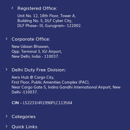
Registered Office:
Unit No. 12, 18th Floor, Tower A,
Building No. 5, DLF Cyber City,
DLF Phase– III, Gurugram– 122002.
Corporate Office:
New Udaan Bhawan,
Opp. Terminal 3, IGI Airport,
New Delhi, India - 110037.
Delhi Duty Free Division:
Aero Hub @ Cargo City,
First Floor, Public Amenities Complex (PAC),
Near Cargo Gate 5, Indira Gandhi International Airport, New
Delhi -110037.
CIN -
L52231HR1996PLC113564
Categories
Quick Links