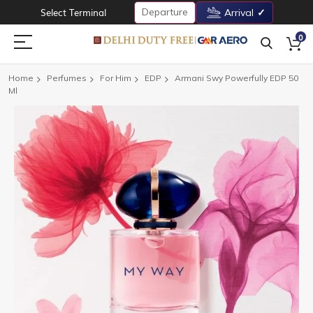
Departure
Select Terminal
Arrival
0
Home
Perfumes
For Him
EDP
Armani Swy Powerfully EDP 50
Ml
Skip
to
the
end
of
the
images
gallery