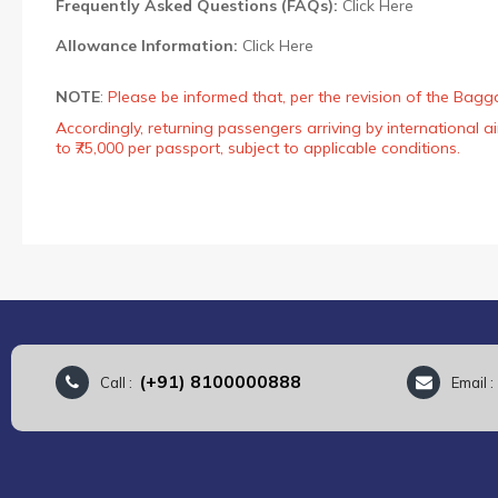
Frequently Asked Questions (FAQs):
Click Here
Allowance Information:
Click Here
NOTE
:
Please be informed that, per the revision of the Bagg
Accordingly, returning passengers arriving by international
to ₹75,000 per passport, subject to applicable conditions.
(+91) 8100000888
Call :
Email 