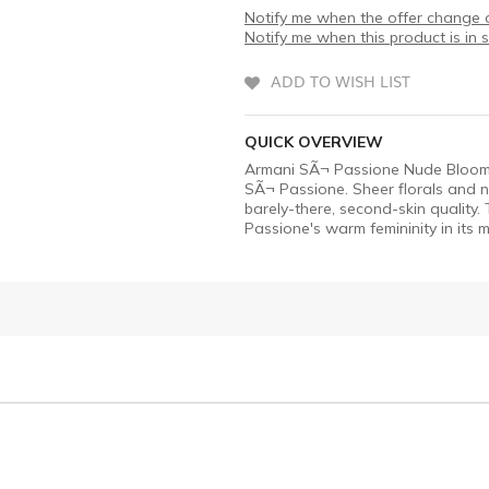
Notify me when the offer change o
Notify me when this product is in 
ADD TO WISH LIST
QUICK OVERVIEW
Armani SÃ¬ Passione Nude Bloom ED
SÃ¬ Passione. Sheer florals and n
barely-there, second-skin quality.
Passione's warm femininity in its 