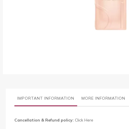
Skip
to
the
beginning
of
the
images
gallery
IMPORTANT INFORMATION
MORE INFORMATION
Cancellation & Refund policy:
Click Here