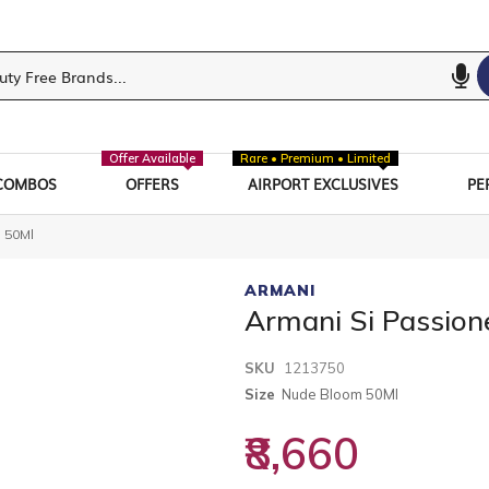
Offer Available
Rare • Premium • Limited
COMBOS
OFFERS
AIRPORT EXCLUSIVES
PE
 50Ml
ARMANI
Armani Si Passio
SKU
1213750
Size
Nude Bloom 50Ml
₹8,660