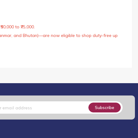
50,000 to ₹75,000.
Myanmar, and Bhutan)—are now eligible to shop duty-free up
Subscribe