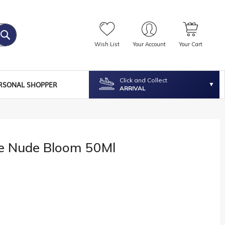
Wish List
Your Account
Your Cart
Click and Collect
RSONAL SHOPPER
ARRIVAL
ne Nude Bloom 50Ml