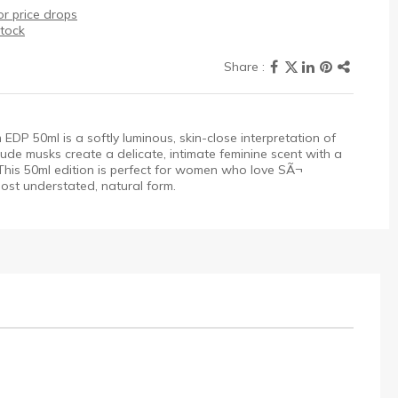
r price drops
stock
P 50ml is a softly luminous, skin-close interpretation of
ude musks create a delicate, intimate feminine scent with a
 This 50ml edition is perfect for women who love SÃ¬
most understated, natural form.