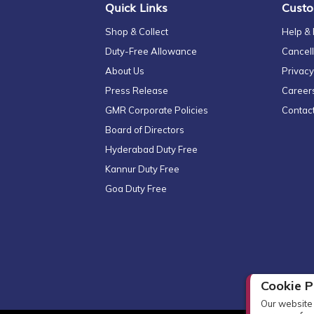
Quick Links
Custo
Shop & Collect
Help &
Duty-Free Allowance
Cancell
About Us
Privacy
Press Release
Career
GMR Corporate Policies
Contac
Board of Directors
Hyderabad Duty Free
Kannur Duty Free
Goa Duty Free
Cookie P
Our website 