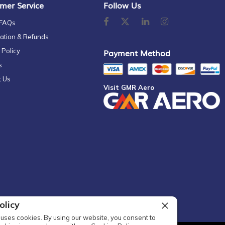
mer Service
Follow Us
 FAQs
ation & Refunds
 Policy
Payment Method
s
t Us
Visit GMR Aero
olicy
uses cookies. By using our website, you consent to