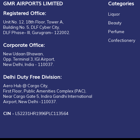
GMR AIRPORTS LIMITED
Categories
Registered Office:
Liquor
Unit No. 12, 18th Floor, Tower A,
Beauty
Building No. 5, DLF Cyber City,
Perfume
DLF Phase– III, Gurugram– 122002.
Confectionery
Corporate Office:
New Udaan Bhawan,
Opp. Terminal 3, IGI Airport,
New Delhi, India - 110037.
Delhi Duty Free Division:
Aero Hub @ Cargo City,
First Floor, Public Amenities Complex (PAC),
Near Cargo Gate 5, Indira Gandhi International
Airport, New Delhi -110037.
CIN -
L52231HR1996PLC113564