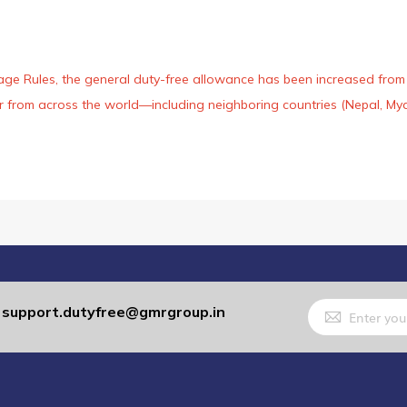
age Rules, the general duty-free allowance has been increased from ₹
 air from across the world—including neighboring countries (Nepal, 
Sign
support.dutyfree@gmrgroup.in
:
Up
for
Our
Newsletter: