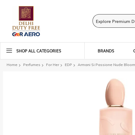
SHOP ALL CATEGORIES
BRANDS
Home
Perfumes
For Her
EDP
Armani Si Passione Nude Bloom
Skip
to
the
end
of
the
images
gallery