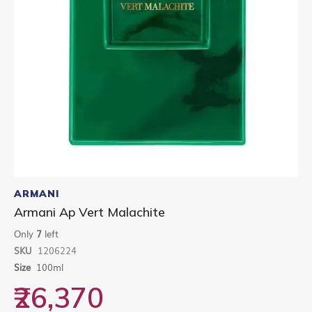
Skip
to
ARMANI
the
Armani Ap Vert Malachite
beginning
of
Only
7
left
the
SKU
1206224
images
gallery
Size
100ml
₹26,370