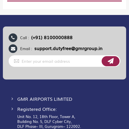
(+91) 8100000888
Call :
support.dutyfree@gmrgroup.in
Email :
Sign
Up
for
Our
Newsletter:
GMR AIRPORTS LIMITED
Registered Office:
Unit No. 12, 18th Floor, Tower A,
Building No. 5, DLF Cyber City,
DLF Phase– III, Gurugram– 122002.