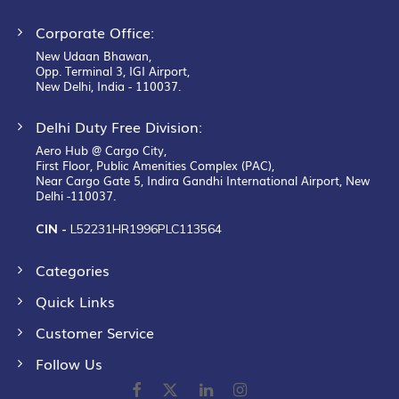
Corporate Office:
New Udaan Bhawan,
Opp. Terminal 3, IGI Airport,
New Delhi, India - 110037.
Delhi Duty Free Division:
Aero Hub @ Cargo City,
First Floor, Public Amenities Complex (PAC),
Near Cargo Gate 5, Indira Gandhi International Airport, New
Delhi -110037.
CIN -
L52231HR1996PLC113564
Categories
Quick Links
Customer Service
Follow Us