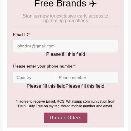
IMPORTANT INFORMATION
Cancellation & Refund policy:
Click Here
Frequently Asked Questions (FAQs):
Click Here
Allowance Information:
Click Here
NOTE
:
Please be informed that, per the revision of the
Baggage Rules, the general duty-free allowance has been
increased from ₹50,000 to ₹75,000.
Accordingly, returning passengers arriving by international
air from across the world—including neighboring countries
(Nepal, Myanmar, and Bhutan)—are now eligible to shop
duty-free up to ₹75,000 per passport, subject to applicable
conditions.
MORE INFORMATION