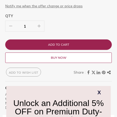
Notify me when the offer change or price drops
QTY
ADD TO CART
BUY NOW
ADD TO WISH LIST
QUICK OVERVIEW
Armani Ap Vert Malachite is a premium offering designed for
those who appreciate excellence. Floral Contrasts With Vert
Malachite eau de parfum, Armani recreates the Shop at Delhi
Duty Free for an unparalleled experience.