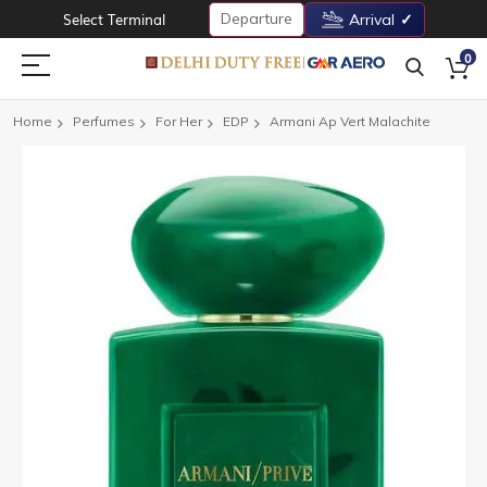
Departure
Select Terminal
Arrival
0
Home
Perfumes
For Her
EDP
Armani Ap Vert Malachite
Skip
to
the
end
of
the
images
gallery