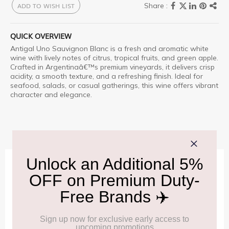
ADD TO WISH LIST
QUICK OVERVIEW
Antigal
Uno Sauvignon Blanc is a fresh and aromatic white
wine with lively notes of citrus, tropical fruits, and green apple.
Crafted in Argentinaâ€™s premium vineyards, it delivers crisp
acidity, a smooth texture, and a refreshing finish. Ideal for
seafood, salads, or casual gatherings, this wine offers vibrant
character and elegance.
IMPORTANT INFORMATION
Cancellation & Refund policy:
Click Here
Frequently Asked Questions (FAQs):
Click Here
Allowance Information:
Click Here