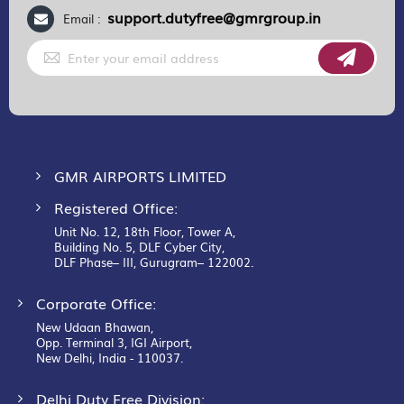
support.dutyfree@gmrgroup.in
Email :
Sign
Up
for
Our
Newsletter:
GMR AIRPORTS LIMITED
Registered Office:
Unit No. 12, 18th Floor, Tower A,
Building No. 5, DLF Cyber City,
DLF Phase– III, Gurugram– 122002.
Corporate Office:
New Udaan Bhawan,
Opp. Terminal 3, IGI Airport,
New Delhi, India - 110037.
Delhi Duty Free Division: