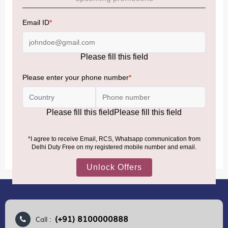
NOTE
:
Please be informed that, per the revision of the
Baggage Rules, the general duty-free allowance has been
increased from ₹50,000 to ₹75,000.
Accordingly, returning passengers arriving by international
air from across the world—including neighboring countries
(Nepal, Myanmar, and Bhutan)—are now eligible to shop
duty-free up to ₹75,000 per passport, subject to applicable
conditions.
MORE INFORMATION
(+91) 8100000888
Call :