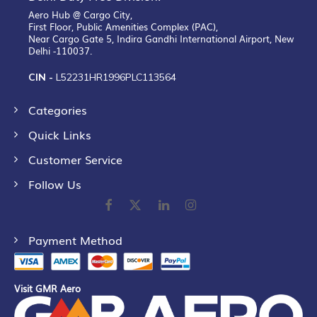
Aero Hub @ Cargo City,
First Floor, Public Amenities Complex (PAC),
Near Cargo Gate 5, Indira Gandhi International Airport, New
Delhi -110037.
CIN -
L52231HR1996PLC113564
Categories
Quick Links
Customer Service
Follow Us
Payment Method
Visit GMR Aero