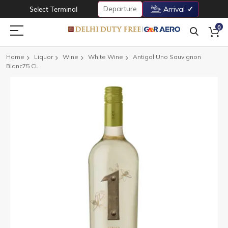
Departure
Select Terminal
Arrival
0
Home
Liquor
Wine
White Wine
Antigal Uno Sauvignon
Blanc75 CL
Skip
to
the
end
of
the
images
gallery