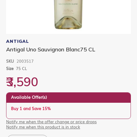
Skip
to
ANTIGAL
the
Antigal Uno Sauvignon Blanc75 CL
beginning
of
SKU
2003517
the
images
Size
75 CL
gallery
₹3,590
Available Offer(s)
Buy 1 and Save 15%
Notify me when the offer change or price drops
Notify me when this product is in stock