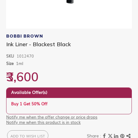
Skip
to
BOBBI BROWN
the
Ink Liner - Blackest Black
beginning
of
SKU
1012470
the
images
Size
1ml
gallery
₹3,600
Available Offer(s)
Buy 1 Get 50% Off
Notify me when the offer change or price drops
Notify me when this product is in stock
ADD TO WISH LIST