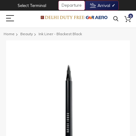
Departure
Select Terminal
Arrival
0
Home
Beauty
Ink Liner - Blackest Black
Skip
to
the
end
of
the
images
gallery