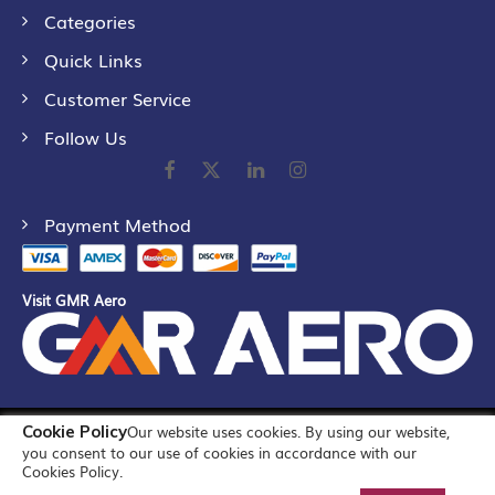
Categories
Quick Links
Customer Service
Follow Us
Payment Method
Visit GMR Aero
Cookie Policy
Our website uses cookies. By using our website,
©
2026
GMR Airports Ltd. [formerly known as GMR Airports
you consent to our use of cookies in accordance with our
Infrastructure Limited] All Rights Reserved
Cookies Policy.