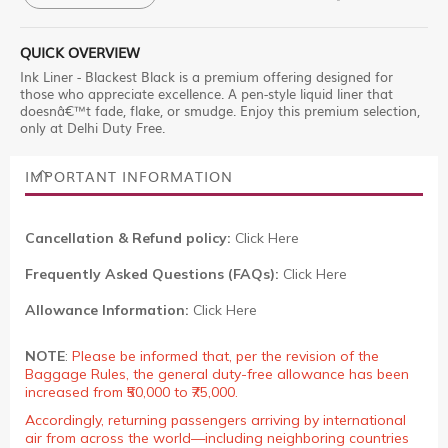
QUICK OVERVIEW
Ink Liner - Blackest Black is a premium offering designed for
those who appreciate excellence. A pen-style liquid liner that
doesnâ€™t fade, flake, or smudge. Enjoy this premium selection,
only at Delhi Duty Free.
IMPORTANT INFORMATION
Cancellation & Refund policy:
Click Here
Frequently Asked Questions (FAQs):
Click Here
Allowance Information:
Click Here
NOTE
:
Please be informed that, per the revision of the
Baggage Rules, the general duty-free allowance has been
increased from ₹50,000 to ₹75,000.
Accordingly, returning passengers arriving by international
air from across the world—including neighboring countries