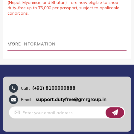
(Nepal, Myanmar, and Bhutan)—are now eligible to shop
duty-free up to ₹75,000 per passport, subject to applicable
conditions.
MORE INFORMATION
(+91) 8100000888
Call :
support.dutyfree@gmrgroup.in
Email :
Sign
Up
for
Our
Newsletter: