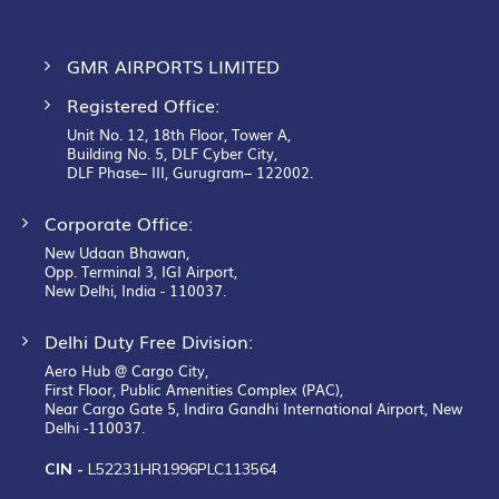
GMR AIRPORTS LIMITED
Registered Office:
Unit No. 12, 18th Floor, Tower A,
Building No. 5, DLF Cyber City,
DLF Phase– III, Gurugram– 122002.
Corporate Office:
New Udaan Bhawan,
Opp. Terminal 3, IGI Airport,
New Delhi, India - 110037.
Delhi Duty Free Division:
Aero Hub @ Cargo City,
First Floor, Public Amenities Complex (PAC),
Near Cargo Gate 5, Indira Gandhi International Airport, New
Delhi -110037.
CIN -
L52231HR1996PLC113564