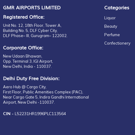
GMR AIRPORTS LIMITED
Categories
Registered Office:
Liquor
Unit No. 12, 18th Floor, Tower A,
Beauty
Building No. 5, DLF Cyber City,
Perfume
DLF Phase– III, Gurugram– 122002.
Confectionery
Corporate Office:
New Udaan Bhawan,
Opp. Terminal 3, IGI Airport,
New Delhi, India - 110037.
Delhi Duty Free Division:
Aero Hub @ Cargo City,
First Floor, Public Amenities Complex (PAC),
Near Cargo Gate 5, Indira Gandhi International
Airport, New Delhi -110037.
CIN -
L52231HR1996PLC113564