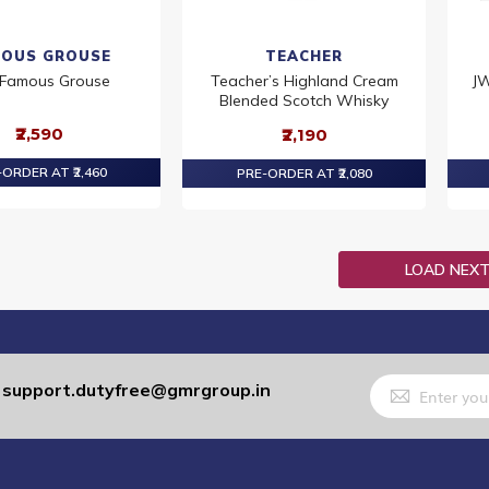
OUS GROUSE
TEACHER
 Famous Grouse
Teacher’s Highland Cream
JW
Blended Scotch Whisky
₹2,590
₹2,190
ORDER AT ₹2,460
PRE-ORDER AT ₹2,080
LOAD NEX
Sign
support.dutyfree@gmrgroup.in
:
Up
for
Our
Newsletter: