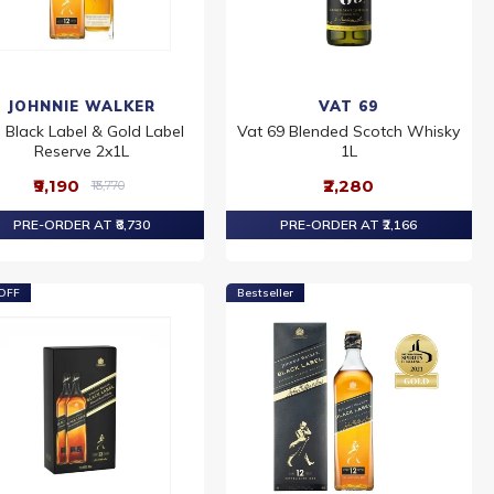
JOHNNIE WALKER
VAT 69
 Black Label & Gold Label
Vat 69 Blended Scotch Whisky
Reserve 2x1L
1L
₹9,190
₹2,280
₹13,770
PRE-ORDER AT ₹8,730
PRE-ORDER AT ₹2,166
OFF
Bestseller