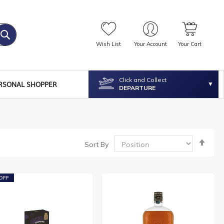
Wish List
Your Account
Your Cart
Click and Collect
RSONAL SHOPPER
DEPARTURE
Set
Sort By
Desc
Dire
OFF