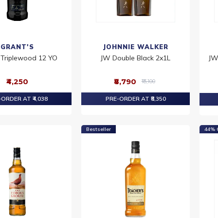
GRANT'S
JOHNNIE WALKER
 Triplewood 12 YO
JW Double Black 2x1L
JW
₹4,250
₹8,790
₹13,100
ORDER AT ₹4,038
PRE-ORDER AT ₹8,350
Bestseller
44% 