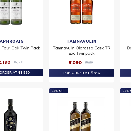
LAPHROAIG
TAMNAVULIN
 Four Oak Twin Pack
Tamnavulin Olorosso Cask TR
B
Exc Twinpack
12,190
₹5,090
₹14,350
₹9,820
ORDER AT ₹11,580
PRE-ORDER AT ₹4,836
33% OFF
33% 