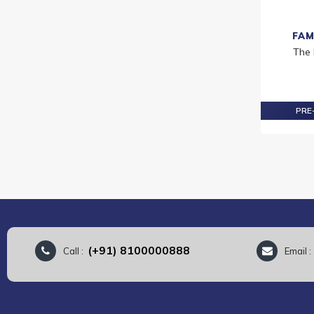
FAM
The
PRE-
(+91) 8100000888
Call :
Email 