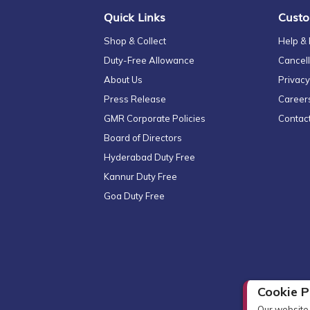
Quick Links
Custo
Shop & Collect
Help &
Duty-Free Allowance
Cancell
About Us
Privacy
Press Release
Career
GMR Corporate Policies
Contac
Board of Directors
Hyderabad Duty Free
Kannur Duty Free
Goa Duty Free
Cookie P
Our website 