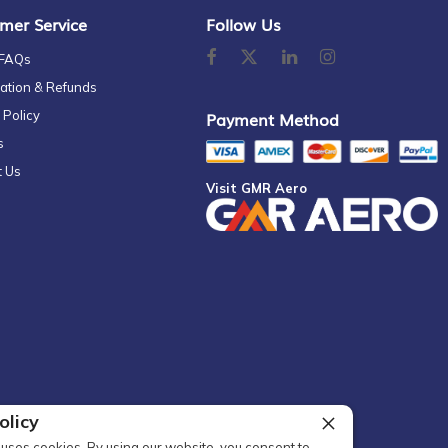
mer Service
Follow Us
 FAQs
ation & Refunds
 Policy
Payment Method
s
t Us
Visit GMR Aero
olicy
uses cookies. By using our website, you consent to