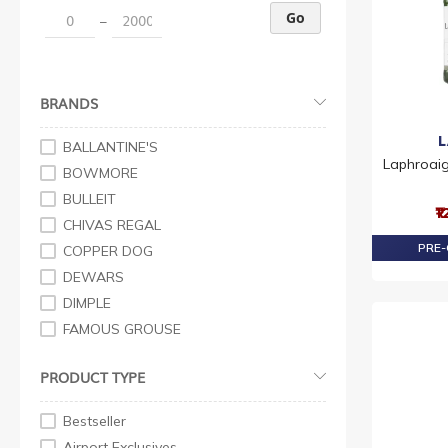
Go
–
BRANDS
BALLANTINE'S
Laphroaig
BOWMORE
BULLEIT
₹
CHIVAS REGAL
PRE-
COPPER DOG
DEWARS
DIMPLE
FAMOUS GROUSE
GRANT'S
PRODUCT TYPE
J&B
JOHNNIE WALKER
Bestseller
LAPHROAIG
Airport Exclusives