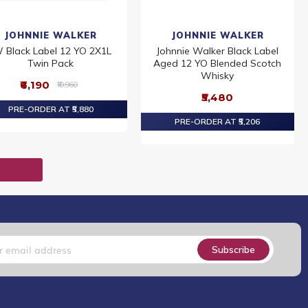
JOHNNIE WALKER
JOHNNIE WALKER
 Black Label 12 YO 2X1L
Johnnie Walker Black Label
Twin Pack
Aged 12 YO Blended Scotch
Whisky
₹6,190
₹10,960
₹5,480
PRE-ORDER AT ₹5,880
PRE-ORDER AT ₹5,206
T
Subscribe