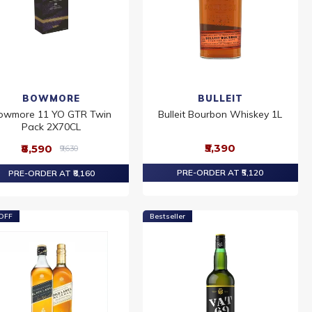
BOWMORE
BULLEIT
owmore 11 YO GTR Twin
Bulleit Bourbon Whiskey 1L
Pack 2X70CL
₹5,390
₹8,590
₹9,630
PRE-ORDER AT ₹5,120
PRE-ORDER AT ₹8,160
OFF
Bestseller