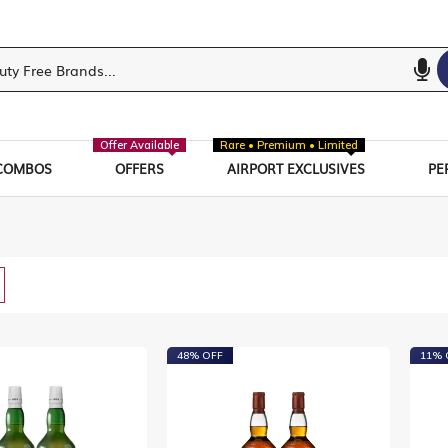
Offer Available
Rare • Premium • Limited
COMBOS
OFFERS
AIRPORT EXCLUSIVES
PE
w
List
48% OFF
11% 