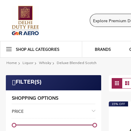
SHOP ALL CATEGORIES
BRANDS
Home
Liquor
Whisky
Deluxe Blended Scotch
Vie
FILTER(S)
Grid
as
SHOPPING OPTIONS
15% OFF
PRICE