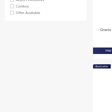
MORTLACH
Combos
TAMNAVULIN
Offer Available
TEACHER
VAT 69
Grants
PRE-
Bestseller