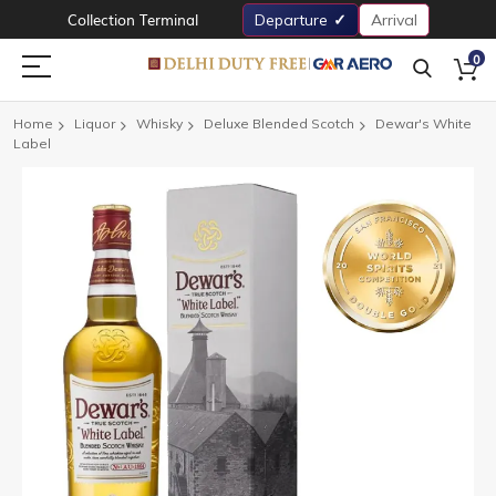
Collection Terminal
Departure
Arrival
0
Home
Liquor
Whisky
Deluxe Blended Scotch
Dewar's White
Label
Skip
to
the
end
of
the
images
gallery