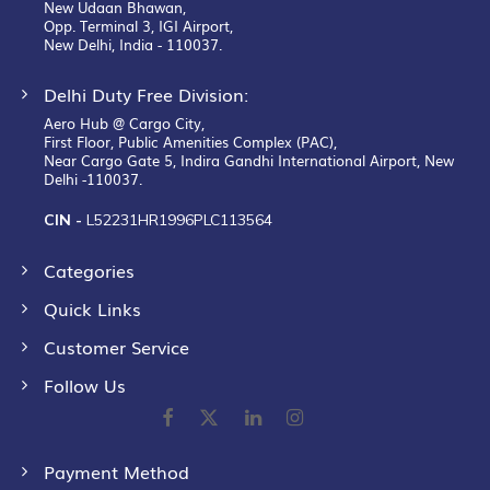
New Udaan Bhawan,
Opp. Terminal 3, IGI Airport,
New Delhi, India - 110037.
Delhi Duty Free Division:
Aero Hub @ Cargo City,
First Floor, Public Amenities Complex (PAC),
Near Cargo Gate 5, Indira Gandhi International Airport, New
Delhi -110037.
CIN -
L52231HR1996PLC113564
Categories
Quick Links
Customer Service
Follow Us
Payment Method