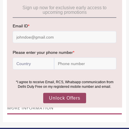
Cancellation & Refund policy:
Click Here
Frequently Asked Questions (FAQs):
Click Here
Allowance Information:
Click Here
NOTE
:
Please be informed that, per the revision of the
Baggage Rules, the general duty-free allowance has been
increased from ₹50,000 to ₹75,000.
Accordingly, returning passengers arriving by international
air from across the world—including neighboring countries
(Nepal, Myanmar, and Bhutan)—are now eligible to shop
duty-free up to ₹75,000 per passport, subject to applicable
conditions.
MORE INFORMATION