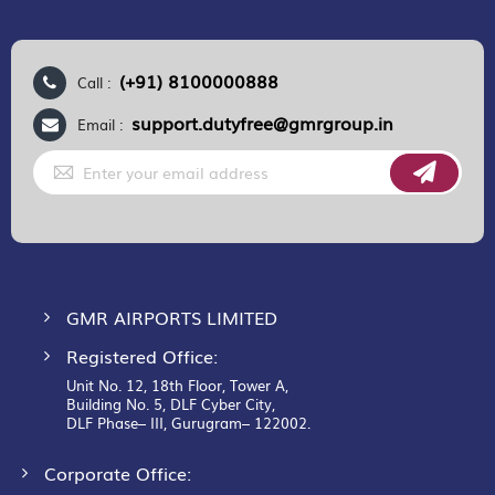
(+91) 8100000888
Call :
support.dutyfree@gmrgroup.in
Email :
Sign
Up
for
Our
Newsletter:
GMR AIRPORTS LIMITED
Registered Office:
Unit No. 12, 18th Floor, Tower A,
Building No. 5, DLF Cyber City,
DLF Phase– III, Gurugram– 122002.
Corporate Office: