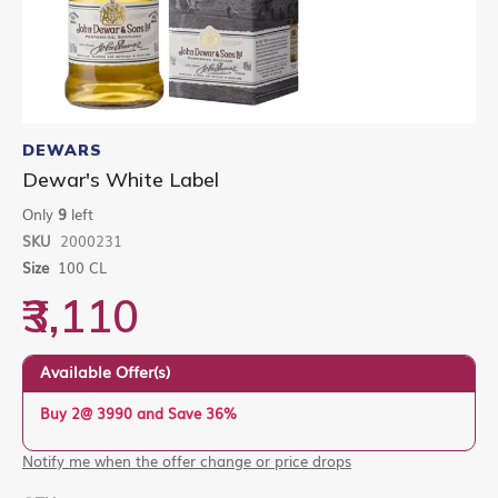
Skip
to
DEWARS
the
Dewar's White Label
beginning
of
Only
9
left
the
SKU
2000231
images
gallery
Size
100 CL
₹3,110
Available Offer(s)
Buy 2@ 3990 and Save 36%
Notify me when the offer change or price drops