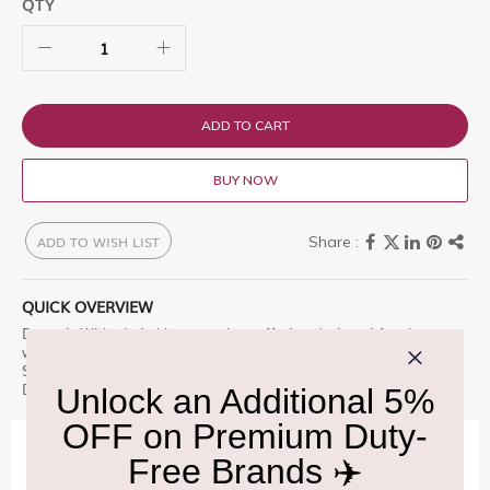
QTY
ADD TO CART
BUY NOW
ADD TO WISH LIST
QUICK OVERVIEW
Dewar's White Label is a premium offering designed for those
who appreciate excellence. Dewar'sÂ® White Label Blended
Scotch Whisky was created by the eponymous Shop at Delhi
Duty Free for an unparalleled experience.
IMPORTANT INFORMATION