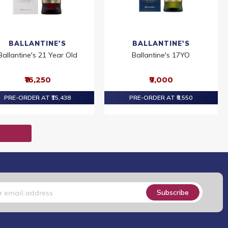
BALLANTINE'S
BALLANTINE'S
Ballantine's 21 Year Old
Ballantine's 17YO
₹16,250
₹9,000
PRE-ORDER AT ₹15,438
PRE-ORDER AT ₹8,550
T
Subscribe