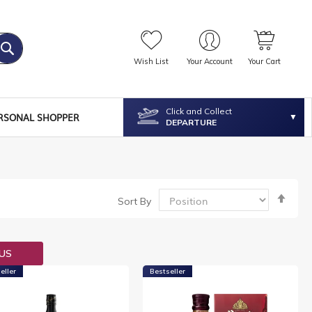
Wish List
Your Account
Your Cart
Click and Collect
RSONAL SHOPPER
DEPARTURE
Set
Sort By
Desc
Dire
OUS
eller
Bestseller