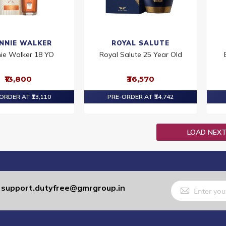
NNIE WALKER
ROYAL SALUTE
nie Walker 18 YO
Royal Salute 25 Year Old
₹13,800
₹36,570
ORDER AT ₹13,110
PRE-ORDER AT ₹34,742
LOAD NEX
Sign
support.dutyfree@gmrgroup.in
:
Up
for
Our
Newsletter: