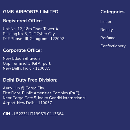
GMR AIRPORTS LIMITED
Categories
Registered Office:
Liquor
Unit No. 12, 18th Floor, Tower A,
Beauty
Building No. 5, DLF Cyber City,
Perfume
DLF Phase– III, Gurugram– 122002.
Confectionery
Corporate Office:
New Udaan Bhawan,
Opp. Terminal 3, IGI Airport,
New Delhi, India - 110037.
Delhi Duty Free Division:
Aero Hub @ Cargo City,
First Floor, Public Amenities Complex (PAC),
Near Cargo Gate 5, Indira Gandhi International
Airport, New Delhi -110037.
CIN -
L52231HR1996PLC113564