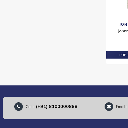
JOH
John
PRE-
(+91) 8100000888
Call :
Email 