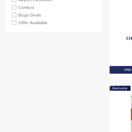
KING ROBERT II
Combos
LAPHROAIG
Bogo Deals
MORTLACH
Offer Available
ROYAL SALUTE
TAMNAVULIN
CH
TEACHER
VAT 69
LASTDROP
PRE-
Bestseller