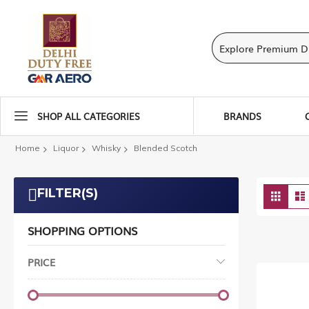
SHOP ALL CATEGORIES
BRANDS
Home
Liquor
Whisky
Blended Scotch
Vie
FILTER(S)
Grid
as
SHOPPING OPTIONS
PRICE