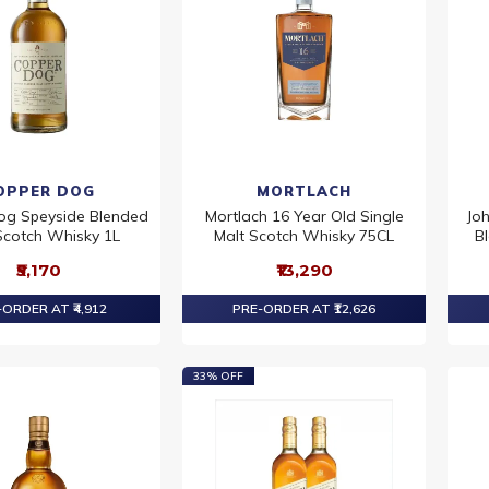
OPPER DOG
MORTLACH
og Speyside Blended
Mortlach 16 Year Old Single
Jo
Scotch Whisky 1L
Malt Scotch Whisky 75CL
B
₹5,170
₹13,290
ORDER AT ₹4,912
PRE-ORDER AT ₹12,626
33% OFF