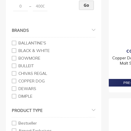
Go
–
BRANDS
BALLANTINE'S
BLACK & WHITE
C
Copper D
BOWMORE
Malt 
BULLEIT
CHIVAS REGAL
COPPER DOG
PRE-
DEWARS
DIMPLE
FAMOUS GROUSE
PRODUCT TYPE
GRANT'S
J&B
Bestseller
JOHNNIE WALKER
Airport Exclusives