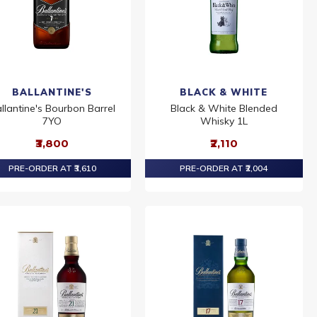
BALLANTINE'S
BLACK & WHITE
llantine's Bourbon Barrel
Black & White Blended
7YO
Whisky 1L
₹3,800
₹2,110
PRE-ORDER AT ₹3,610
PRE-ORDER AT ₹2,004