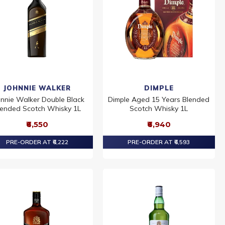
JOHNNIE WALKER
DIMPLE
hnnie Walker Double Black
Dimple Aged 15 Years Blended
lended Scotch Whisky 1L
Scotch Whisky 1L
₹6,550
₹6,940
PRE-ORDER AT ₹6,222
PRE-ORDER AT ₹6,593