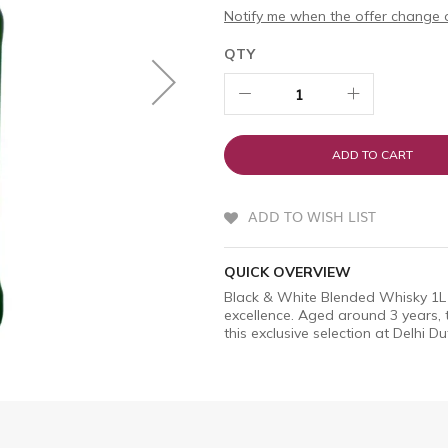
Notify me when the offer change o
QTY
ADD TO CART
ADD TO WISH LIST
QUICK OVERVIEW
Black & White Blended Whisky 1L 
excellence. Aged around 3 years, 
this exclusive selection at Delhi Du