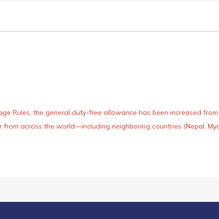
age Rules, the general duty-free allowance has been increased from ₹
 air from across the world—including neighboring countries (Nepal, 