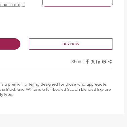
r price drops
BUY NOW
is a premium offering designed for those who appreciate
the Black and White is a full-bodied Scotch blended Explore
ty Free.