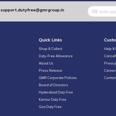
Sign
support.dutyfree@gmrgroup.in
:
Up
for
Our
Newsletter:
Quick Links
Custo
Shop & Collect
Help &
Duty-Free Allowance
Cancell
About Us
Privacy
Press Release
Career
GMR Corporate Policies
Contac
Board of Directors
Hyderabad Duty Free
Kannur Duty Free
Goa Duty Free