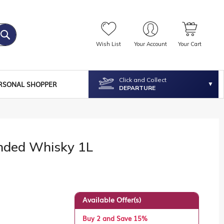
Wish List
Your Account
Your Cart
Click and Collect
RSONAL SHOPPER
DEPARTURE
ended Whisky 1L
Available Offer(s)
Buy 2 and Save 15%