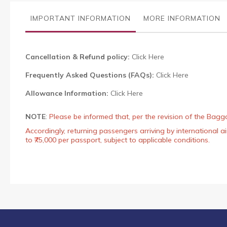
the
images
IMPORTANT INFORMATION
MORE INFORMATION
gallery
Cancellation & Refund policy:
Click Here
Frequently Asked Questions (FAQs):
Click Here
Allowance Information:
Click Here
NOTE
:
Please be informed that, per the revision of the Bagg
Accordingly, returning passengers arriving by international
to ₹75,000 per passport, subject to applicable conditions.