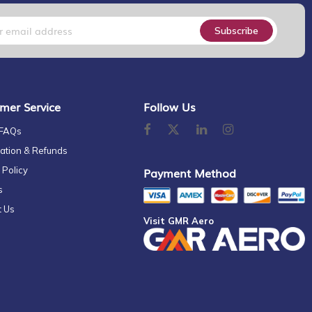
Subscribe
mer Service
Follow Us
 FAQs
ation & Refunds
 Policy
Payment Method
s
t Us
Visit GMR Aero