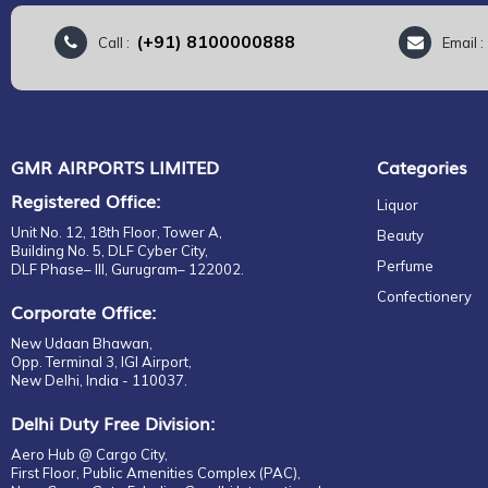
(+91) 8100000888
Call :
Email 
GMR AIRPORTS LIMITED
Categories
Registered Office:
Liquor
Unit No. 12, 18th Floor, Tower A,
Beauty
Building No. 5, DLF Cyber City,
Perfume
DLF Phase– III, Gurugram– 122002.
Confectionery
Corporate Office:
New Udaan Bhawan,
Opp. Terminal 3, IGI Airport,
New Delhi, India - 110037.
Delhi Duty Free Division:
Aero Hub @ Cargo City,
First Floor, Public Amenities Complex (PAC),