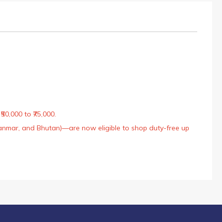
50,000 to ₹75,000.
Myanmar, and Bhutan)—are now eligible to shop duty-free up