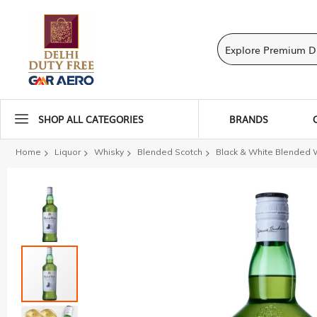
SHOP ALL CATEGORIES
BRANDS
Home
Liquor
Whisky
Blended Scotch
Black & White Blended 
Skip
to
the
end
of
the
images
gallery