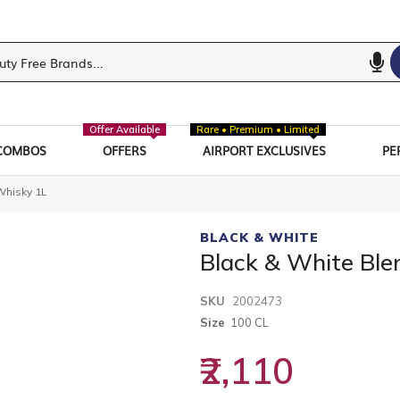
Offer Available
Rare • Premium • Limited
COMBOS
OFFERS
AIRPORT EXCLUSIVES
PE
Whisky 1L
BLACK & WHITE
Black & White Bl
SKU
2002473
Size
100 CL
₹2,110