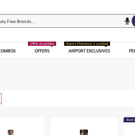
Offer Available
Rare • Premium • Limited
COMBOS
OFFERS
AIRPORT EXCLUSIVES
PE
w
List
Bests