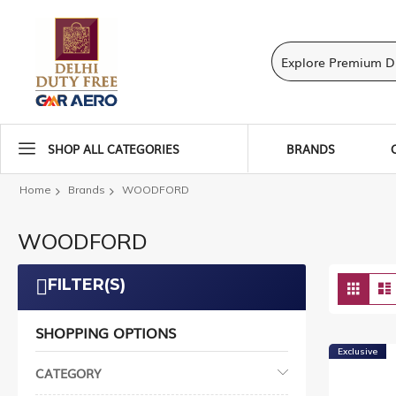
SHOP ALL CATEGORIES
BRANDS
Home
Brands
WOODFORD
WOODFORD
Vie
FILTER(S)
Grid
as
SHOPPING OPTIONS
Exclusive
CATEGORY