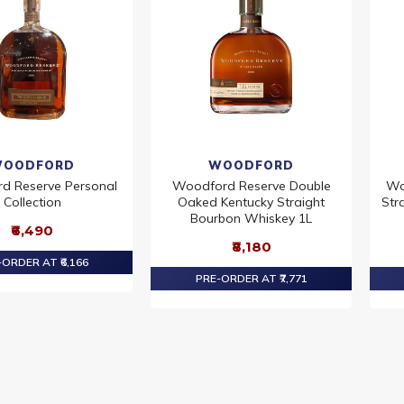
OODFORD
WOODFORD
d Reserve Personal
Woodford Reserve Double
Wo
Collection
Oaked Kentucky Straight
Str
Bourbon Whiskey 1L
₹6,490
₹8,180
ORDER AT ₹6,166
PRE-ORDER AT ₹7,771