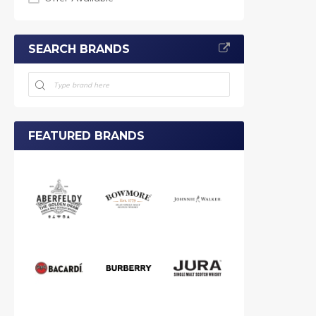
SEARCH BRANDS
FEATURED BRANDS