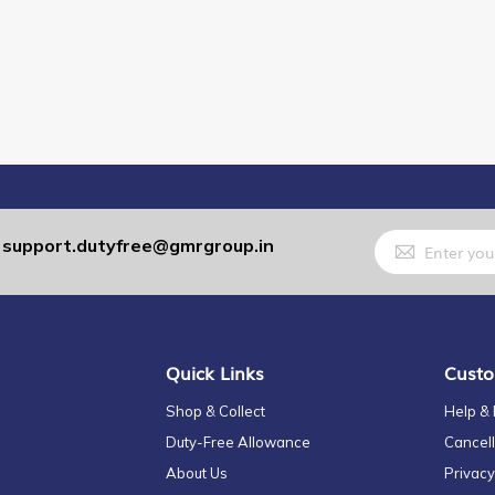
Sign
support.dutyfree@gmrgroup.in
:
Up
for
Our
Newsletter:
Quick Links
Custo
Shop & Collect
Help &
Duty-Free Allowance
Cancell
About Us
Privacy