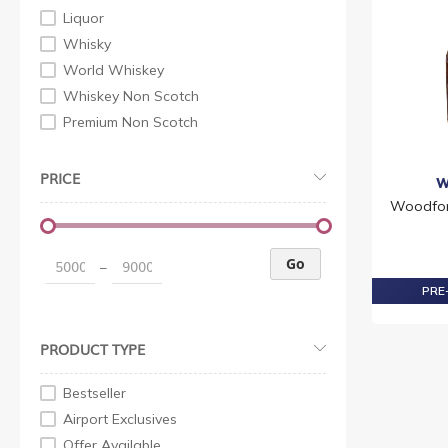
Liquor
Whisky
World Whiskey
Whiskey Non Scotch
Premium Non Scotch
PRICE
W
Woodfor
Go
–
PRE-
PRODUCT TYPE
Bestseller
Airport Exclusives
Offer Available