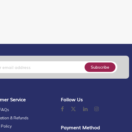
Subscribe
mer Service
Follow Us
 FAQs
ation & Refunds
 Policy
Payment Method