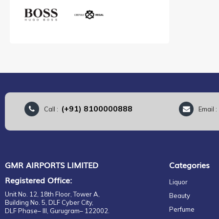
(+91) 8100000888
Call :
Email 
GMR AIRPORTS LIMITED
Categories
Registered Office:
Liquor
Unit No. 12, 18th Floor, Tower A,
Beauty
Building No. 5, DLF Cyber City,
Perfume
DLF Phase– III, Gurugram– 122002.