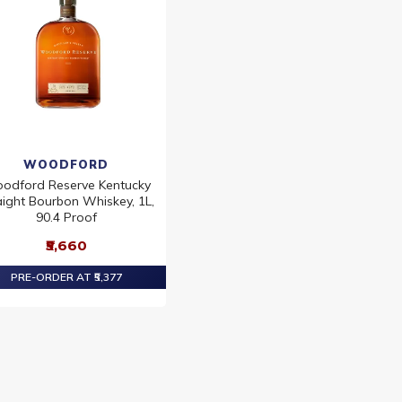
WOODFORD
odford Reserve Kentucky
aight Bourbon Whiskey, 1L,
90.4 Proof
₹5,660
PRE-ORDER AT ₹5,377