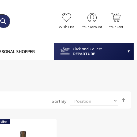
Wish List
Your Account
Your Cart
Click and Collect
RSONAL SHOPPER
DEPARTURE
Set
Sort By
Desc
Dire
eller