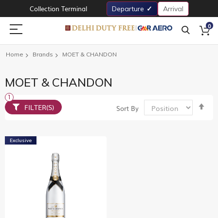
Collection Terminal
Departure
Arrival
0
Home
Brands
MOET & CHANDON
MOET & CHANDON
Set
FILTER(S)
Sort By
De
Dir
Exclusive