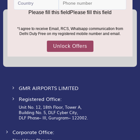
(+91) 8100000888
Call :
support.dutyfree@gmrgroup.in
Email :
Sign
Up
for
Our
Newsletter:
GMR AIRPORTS LIMITED
Registered Office:
Unit No. 12, 18th Floor, Tower A,
Building No. 5, DLF Cyber City,
DLF Phase– III, Gurugram– 122002.
Corporate Office: