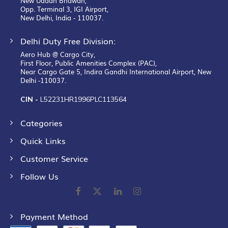
New Udaan Bhawan,
Opp. Terminal 3, IGI Airport,
New Delhi, India - 110037.
Delhi Duty Free Division:
Aero Hub @ Cargo City,
First Floor, Public Amenities Complex (PAC),
Near Cargo Gate 5, Indira Gandhi International Airport, New
Delhi -110037.
CIN -
L52231HR1996PLC113564
Categories
Quick Links
Customer Service
Follow Us
Payment Method