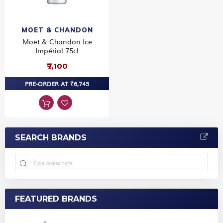
MOET & CHANDON
Moët & Chandon Ice
Impérial 75cl
₹7,100
PRE-ORDER AT ₹6,745
SEARCH BRANDS
FEATURED BRANDS