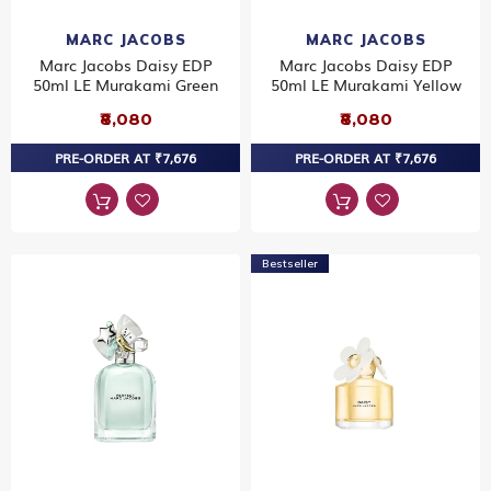
MARC JACOBS
MARC JACOBS
Marc Jacobs Daisy EDP
Marc Jacobs Daisy EDP
50ml LE Murakami Green
50ml LE Murakami Yellow
₹8,080
₹8,080
PRE-ORDER AT ₹7,676
PRE-ORDER AT ₹7,676
Bestseller