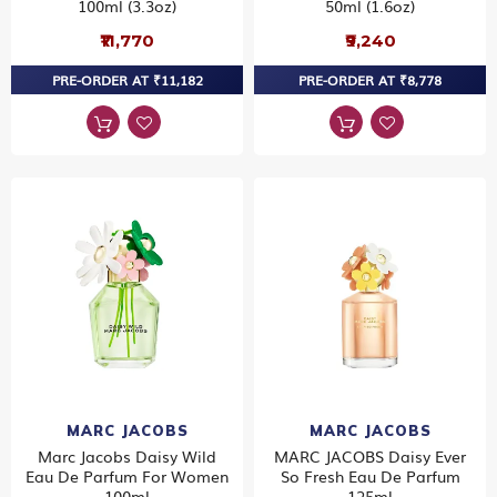
100ml (3.3oz)
50ml (1.6oz)
₹11,770
₹9,240
PRE-ORDER AT ₹11,182
PRE-ORDER AT ₹8,778
MARC JACOBS
MARC JACOBS
Marc Jacobs Daisy Wild
MARC JACOBS Daisy Ever
Eau De Parfum For Women
So Fresh Eau De Parfum
100ml
125ml