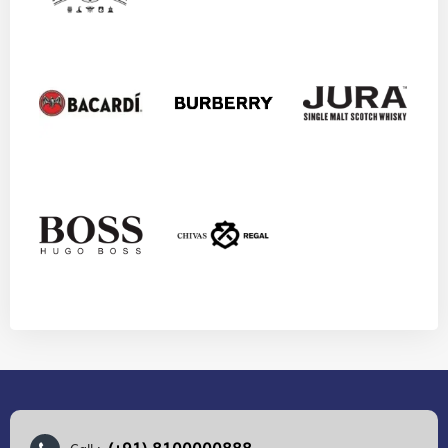
(+91) 8100000888