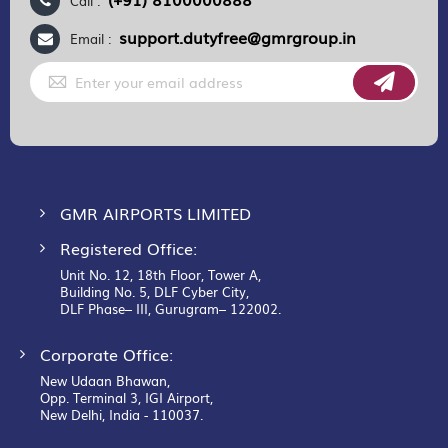
Call :
support.dutyfree@gmrgroup.in
Email :
Sign
Up
for
Our
Newsletter:
GMR AIRPORTS LIMITED
Registered Office:
Unit No. 12, 18th Floor, Tower A,
Building No. 5, DLF Cyber City,
DLF Phase– III, Gurugram– 122002.
Corporate Office:
New Udaan Bhawan,
Opp. Terminal 3, IGI Airport,
New Delhi, India - 110037.