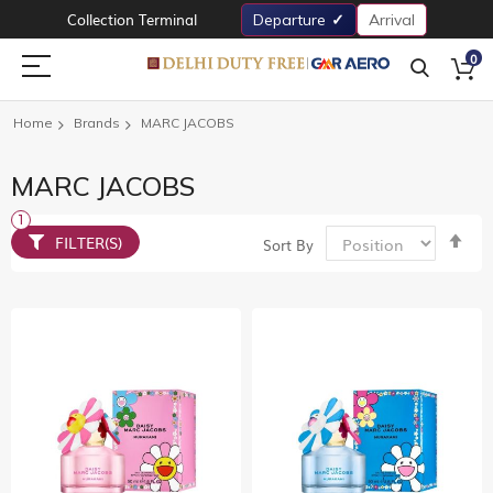
Collection Terminal
Departure
Arrival
0
Home
Brands
MARC JACOBS
MARC JACOBS
Set
FILTER(S)
Sort By
De
Dir