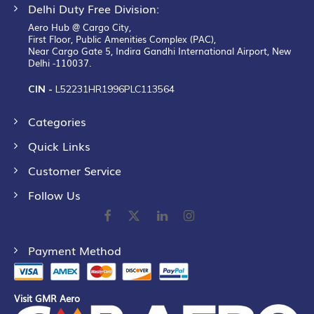
Delhi Duty Free Division:
Aero Hub @ Cargo City,
First Floor, Public Amenities Complex (PAC),
Near Cargo Gate 5, Indira Gandhi International Airport, New
Delhi -110037.
CIN -
L52231HR1996PLC113564
Categories
Quick Links
Customer Service
Follow Us
Payment Method
Visit GMR Aero