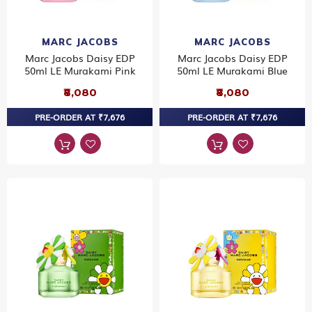
MARC JACOBS
MARC JACOBS
Marc Jacobs Daisy EDP
Marc Jacobs Daisy EDP
50ml LE Murakami Pink
50ml LE Murakami Blue
₹8,080
₹8,080
PRE-ORDER AT ₹7,676
PRE-ORDER AT ₹7,676