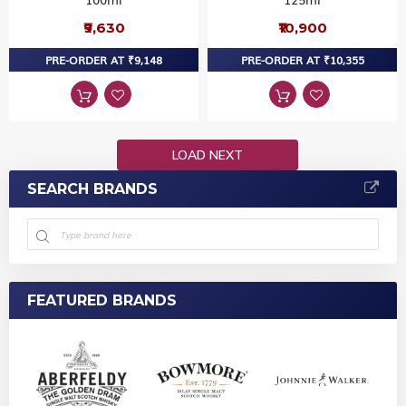
₹9,630
₹10,900
PRE-ORDER AT ₹9,148
PRE-ORDER AT ₹10,355
LOAD NEXT
SEARCH BRANDS
FEATURED BRANDS