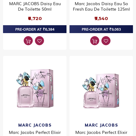
MARC JACOBS Daisy Eau
Marc Jacobs Daisy Eau So
De Toilette 50ml
Fresh Eau De Toilette 125ml
₹6,720
₹9,540
PRE-ORDER AT ₹6,384
PRE-ORDER AT ₹9,063
MARC JACOBS
MARC JACOBS
Marc Jacobs Perfect Elixir
Marc Jacobs Perfect Elixir