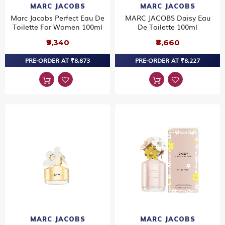
MARC JACOBS
MARC JACOBS
Marc Jacobs Perfect Eau De
MARC JACOBS Daisy Eau
Toilette For Women 100ml
De Toilette 100ml
₹9,340
₹8,660
PRE-ORDER AT ₹8,873
PRE-ORDER AT ₹8,227
MARC JACOBS
MARC JACOBS