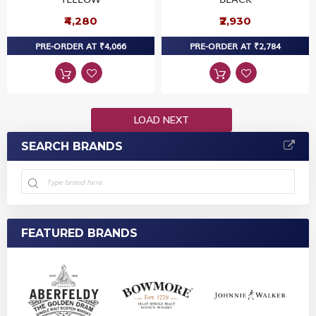
₹4,280
₹2,930
PRE-ORDER AT ₹4,066
PRE-ORDER AT ₹2,784
LOAD NEXT
SEARCH BRANDS
FEATURED BRANDS