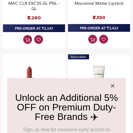
MAC CLR EXCSS GL PNL -
Macximal Matte Lipstick
GL
₹2,550
₹2,260
PRE-ORDER AT ₹2,422
PRE-ORDER AT ₹2,147
Bestseller
MAC
MAC
Macximal Matte Lipstick
Strobe Cream / Mini