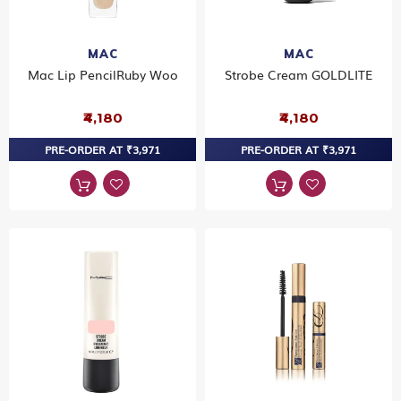
MAC
MAC
Mac Lip PencilRuby Woo
Strobe Cream GOLDLITE
₹4,180
₹4,180
PRE-ORDER AT ₹3,971
PRE-ORDER AT ₹3,971