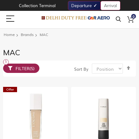
Collection Terminal
Departure
Arrival
0
Home
Brands
MAC
MAC
Set
FILTER(S)
Sort By
De
Dir
Offer