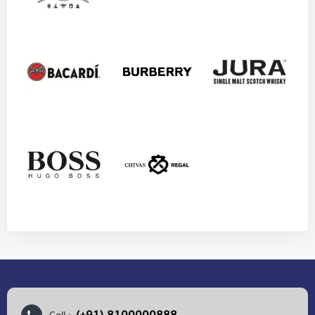
(+91) 8100000888
Call :