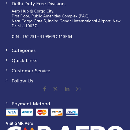
Delhi Duty Free Division:
Aero Hub @ Cargo City,
First Floor, Public Amenities Complex (PAC),
Near Cargo Gate 5, Indira Gandhi International Airport, New
Delhi -110037.
CIN -
L52231HR1996PLC113564
Categories
Quick Links
Customer Service
Follow Us
Payment Method
Visit GMR Aero