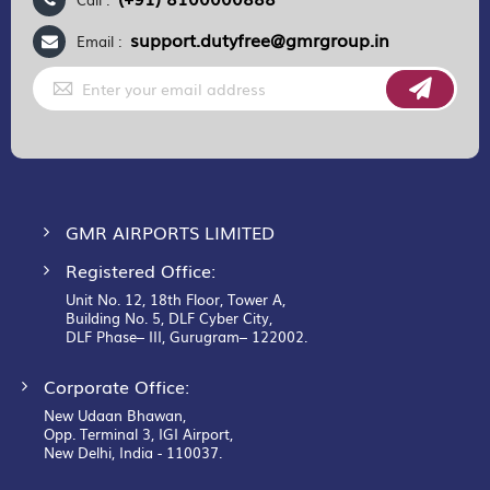
support.dutyfree@gmrgroup.in
Email :
Sign
Up
for
Our
Newsletter:
GMR AIRPORTS LIMITED
Registered Office:
Unit No. 12, 18th Floor, Tower A,
Building No. 5, DLF Cyber City,
DLF Phase– III, Gurugram– 122002.
Corporate Office:
New Udaan Bhawan,
Opp. Terminal 3, IGI Airport,
New Delhi, India - 110037.