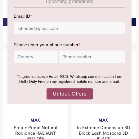
Mehr 3.5Gm
MÂ·AÂ·C PINKLITE
₹2,550
₹1,490
PRE-ORDER AT ₹2,422
PRE-ORDER AT ₹1,416
MAC
MAC
Prep + Prime Natural
In Extreme Dimension 3D
Radiance RADIANT
Black Lash Mascara 3D
YELLOW
BLACK