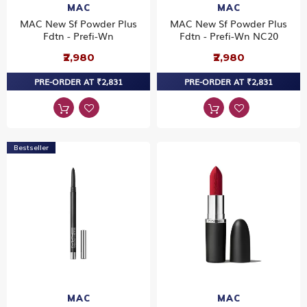
MAC
MAC
MAC New Sf Powder Plus
MAC New Sf Powder Plus
Fdtn - Prefi-Wn
Fdtn - Prefi-Wn NC20
₹2,980
₹2,980
PRE-ORDER AT ₹2,831
PRE-ORDER AT ₹2,831
Bestseller
MAC
MAC