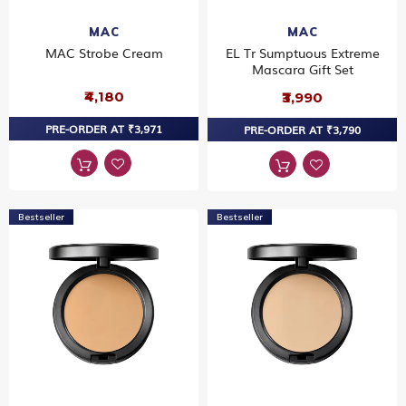
MAC
MAC
MAC Strobe Cream
EL Tr Sumptuous Extreme
Mascara Gift Set
₹4,180
₹3,990
PRE-ORDER AT ₹3,971
PRE-ORDER AT ₹3,790
Bestseller
Bestseller