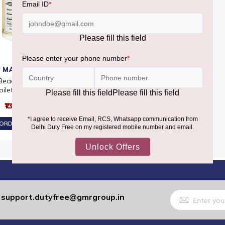
 MARGIELA
 Beach Walk Eau De
oilette 100ml
₹13,860
ORDER AT ₹13,167
Sign
support.dutyfree@gmrgroup.in
:
Up
for
Our