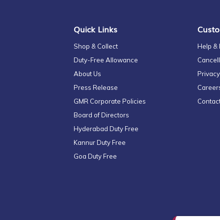
Newsletter:
Quick Links
Custo
Shop & Collect
Help &
Duty-Free Allowance
Cancell
About Us
Privacy
Press Release
Career
GMR Corporate Policies
Contac
Board of Directors
Hyderabad Duty Free
Kannur Duty Free
Goa Duty Free