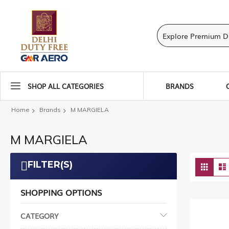
SHOP ALL CATEGORIES
BRANDS
Home
Brands
M MARGIELA
M MARGIELA
Vie
FILTER(S)
Grid
as
SHOPPING OPTIONS
CATEGORY