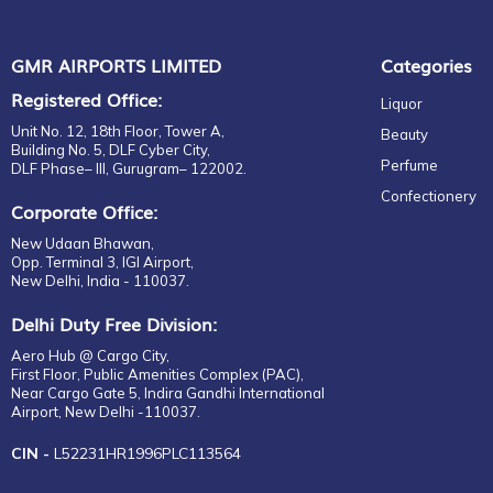
GMR AIRPORTS LIMITED
Categories
Registered Office:
Liquor
Unit No. 12, 18th Floor, Tower A,
Beauty
Building No. 5, DLF Cyber City,
Perfume
DLF Phase– III, Gurugram– 122002.
Confectionery
Corporate Office:
New Udaan Bhawan,
Opp. Terminal 3, IGI Airport,
New Delhi, India - 110037.
Delhi Duty Free Division:
Aero Hub @ Cargo City,
First Floor, Public Amenities Complex (PAC),
Near Cargo Gate 5, Indira Gandhi International
Airport, New Delhi -110037.
CIN -
L52231HR1996PLC113564