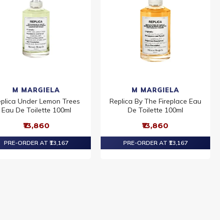
M MARGIELA
M MARGIELA
plica Under Lemon Trees
Replica By The Fireplace Eau
Eau De Toilette 100ml
De Toilette 100ml
₹13,860
₹13,860
PRE-ORDER AT ₹13,167
PRE-ORDER AT ₹13,167