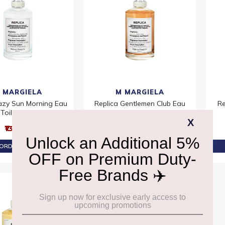
 MARGIELA
M MARGIELA
Lazy Sun Morning Eau
Replica Gentlemen Club Eau
Re
Toilette 100ml
De Toilette 100ml
₹13,860
₹13,860
ORDER AT ₹13,167
PRE-ORDER AT ₹13,167