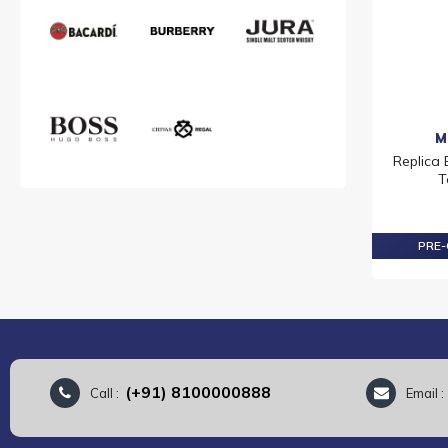
M
Replica
T
PRE-
(+91) 8100000888
Call :
Email 