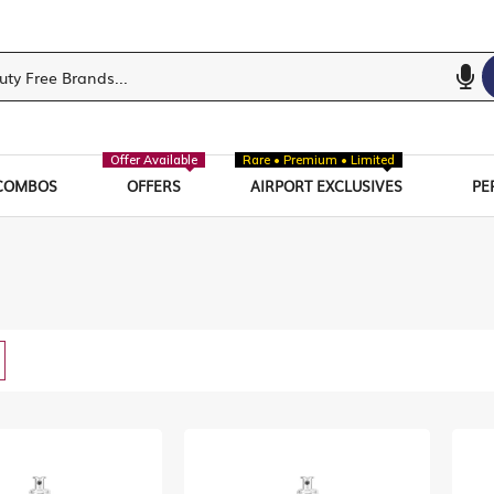
Offer Available
Rare • Premium • Limited
COMBOS
OFFERS
AIRPORT EXCLUSIVES
PE
w
List