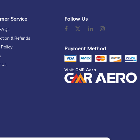
mer Service
Follow Us
 FAQs
ation & Refunds
 Policy
Payment Method
s
t Us
Visit GMR Aero