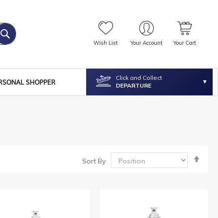
Wish List
Your Account
Your Cart
Click and Collect
RSONAL SHOPPER
DEPARTURE
Set
Sort By
Desc
Dire