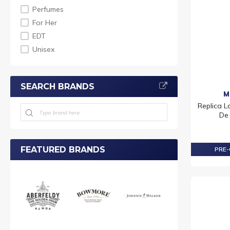
Perfumes
For Her
EDT
Unisex
SEARCH BRANDS
M
Replica 
De 
FEATURED BRANDS
PRE-