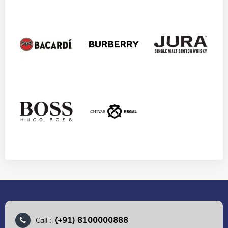
(+91) 8100000888
Call :