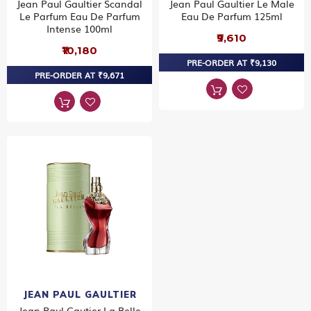
Jean Paul Gaultier Scandal
Jean Paul Gaultier Le Male
Le Parfum Eau De Parfum
Eau De Parfum 125ml
Intense 100ml
₹9,610
₹10,180
PRE-ORDER AT ₹9,130
PRE-ORDER AT ₹9,671
JEAN PAUL GAULTIER
Jean Paul Gautier La Belle