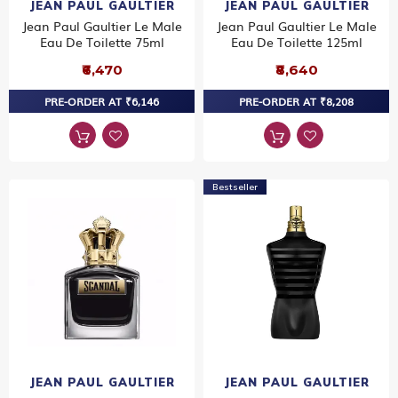
JEAN PAUL GAULTIER
JEAN PAUL GAULTIER
Jean Paul Gaultier Le Male
Jean Paul Gaultier Le Male
Eau De Toilette 75ml
Eau De Toilette 125ml
₹6,470
₹8,640
PRE-ORDER AT ₹6,146
PRE-ORDER AT ₹8,208
Bestseller
JEAN PAUL GAULTIER
JEAN PAUL GAULTIER