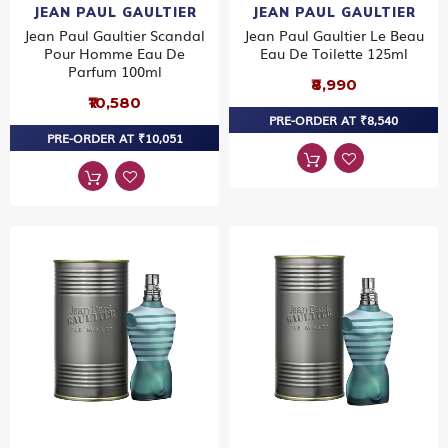
JEAN PAUL GAULTIER
JEAN PAUL GAULTIER
Jean Paul Gaultier Scandal
Jean Paul Gaultier Le Beau
Pour Homme Eau De
Eau De Toilette 125ml
Parfum 100ml
₹8,990
₹10,580
PRE-ORDER AT ₹8,540
PRE-ORDER AT ₹10,051