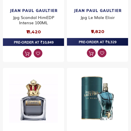
JEAN PAUL GAULTIER
JEAN PAUL GAULTIER
Jpg Scandal HimEDP
Jpg Le Male Elixir
Intense 100ML
₹9,820
₹11,420
PRE-ORDER AT ₹9,329
PRE-ORDER AT ₹10,849