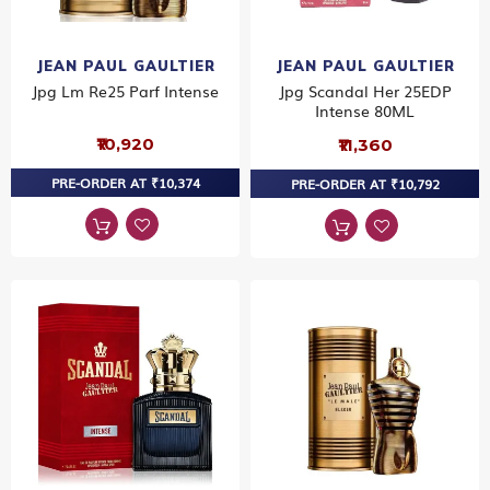
JEAN PAUL GAULTIER
JEAN PAUL GAULTIER
Jpg Lm Re25 Parf Intense
Jpg Scandal Her 25EDP
Intense 80ML
₹10,920
₹11,360
PRE-ORDER AT ₹10,374
PRE-ORDER AT ₹10,792