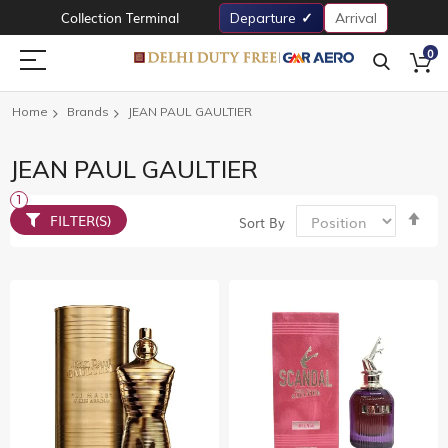
Collection Terminal
Departure
Arrival
0
Home
Brands
JEAN PAUL GAULTIER
JEAN PAUL GAULTIER
Set
FILTER(S)
Sort By
De
Dir