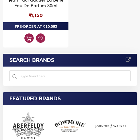
Eau De Parfum 80ml
₹11,150
PRE-ORDER AT ₹10,592
SEARCH BRANDS
FEATURED BRANDS