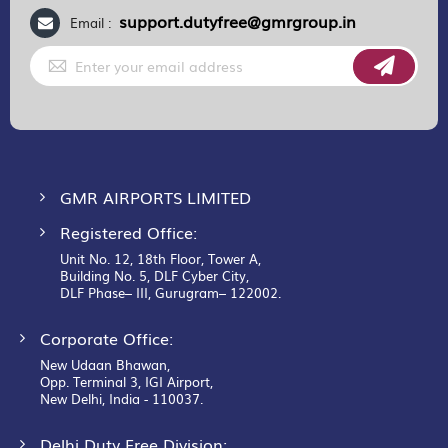
support.dutyfree@gmrgroup.in
Email :
Sign
Up
for
Our
Newsletter:
GMR AIRPORTS LIMITED
Registered Office:
Unit No. 12, 18th Floor, Tower A,
Building No. 5, DLF Cyber City,
DLF Phase– III, Gurugram– 122002.
Corporate Office:
New Udaan Bhawan,
Opp. Terminal 3, IGI Airport,
New Delhi, India - 110037.
Delhi Duty Free Division: