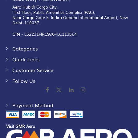
Aero Hub @ Cargo City,
First Floor, Public Amenities Complex (PAC),
Near Cargo Gate 5, Indira Gandhi International Airport, New
Delhi -110037.
CIN -
L52231HR1996PLC113564
Categories
Quick Links
Customer Service
Follow Us
Payment Method
Visit GMR Aero