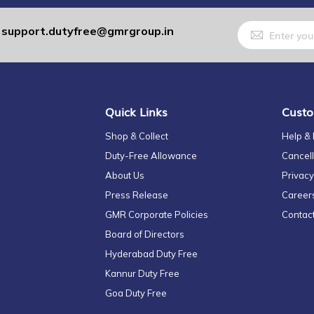
Sign
support.dutyfree@gmrgroup.in
:
Up
for
Our
Newsletter:
Quick Links
Custo
Shop & Collect
Help &
Duty-Free Allowance
Cancell
About Us
Privacy
Press Release
Career
GMR Corporate Policies
Contac
Board of Directors
Hyderabad Duty Free
Kannur Duty Free
Goa Duty Free