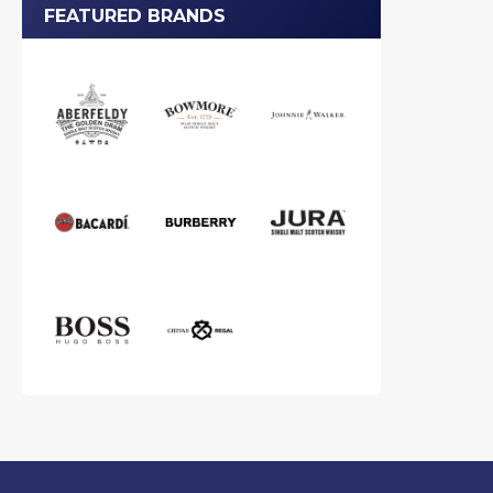
FEATURED BRANDS