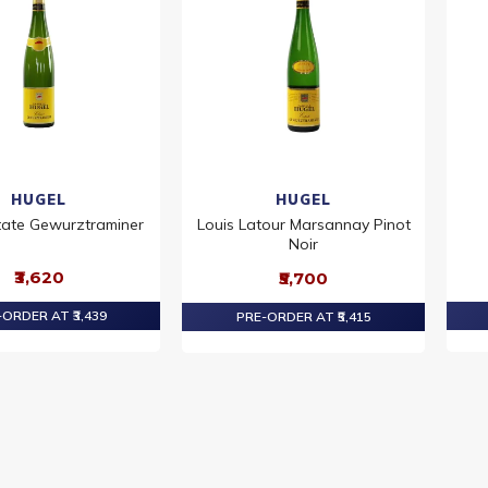
HUGEL
HUGEL
tate Gewurztraminer
Louis Latour Marsannay Pinot
Noir
₹3,620
₹5,700
ORDER AT ₹3,439
PRE-ORDER AT ₹5,415