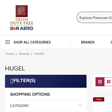
SHOP ALL CATEGORIES
BRANDS
Home
Brands
HUGEL
HUGEL
Vie
FILTER(S)
Grid
as
SHOPPING OPTIONS
Offer
CATEGORY