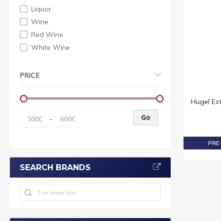
Liquor
Wine
Red Wine
White Wine
PRICE
Hugel Es
Go
–
PRE-
SEARCH BRANDS