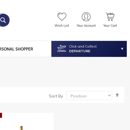
Wish List
Your Account
Your Cart
Click and Collect
RSONAL SHOPPER
DEPARTURE
Set
Sort By
Desc
Dire