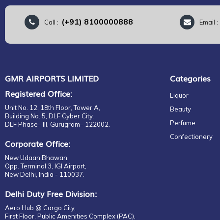
(+91) 8100000888
Call :
Email 
GMR AIRPORTS LIMITED
Categories
Registered Office:
Liquor
Unit No. 12, 18th Floor, Tower A,
Beauty
Building No. 5, DLF Cyber City,
Perfume
DLF Phase– III, Gurugram– 122002.
Confectionery
Corporate Office:
New Udaan Bhawan,
Opp. Terminal 3, IGI Airport,
New Delhi, India - 110037.
Delhi Duty Free Division:
Aero Hub @ Cargo City,
First Floor, Public Amenities Complex (PAC),