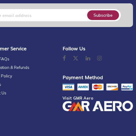
Subscribe
mer Service
Follow Us
 FAQs
ation & Refunds
 Policy
Payment Method
s
t Us
Visit GMR Aero