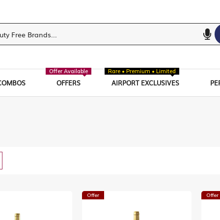
Offer Available
Rare • Premium • Limited
COMBOS
OFFERS
AIRPORT EXCLUSIVES
PE
w
List
Offer
Offer