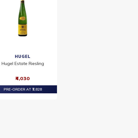
HUGEL
Hugel Estate Riesling
₹4,030
PRE-ORDER AT ₹3,828