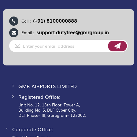
(+91) 8100000888
Call :
support.dutyfree@gmrgroup.in
Email :
Sign
Up
for
Our
Newsletter:
GMR AIRPORTS LIMITED
Registered Office:
Unit No. 12, 18th Floor, Tower A,
Building No. 5, DLF Cyber City,
DLF Phase– III, Gurugram– 122002.
Corporate Office: