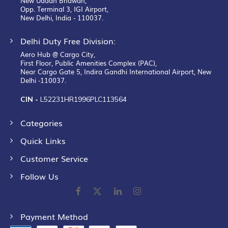
New Udaan Bhawan,
Opp. Terminal 3, IGI Airport,
New Delhi, India - 110037.
Delhi Duty Free Division:
Aero Hub @ Cargo City,
First Floor, Public Amenities Complex (PAC),
Near Cargo Gate 5, Indira Gandhi International Airport, New
Delhi -110037.
CIN -
L52231HR1996PLC113564
Categories
Quick Links
Customer Service
Follow Us
Payment Method