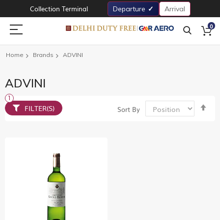
Collection Terminal
Departure
Arrival
0
Home
Brands
ADVINI
ADVINI
Set
FILTER(S)
Sort By
De
Dir