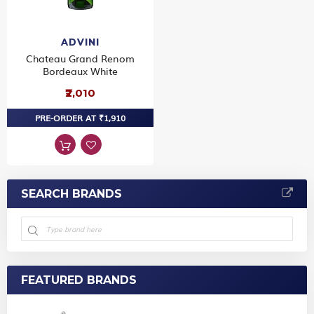
ADVINI
Chateau Grand Renom
Bordeaux White
₹2,010
PRE-ORDER AT ₹1,910
SEARCH BRANDS
FEATURED BRANDS