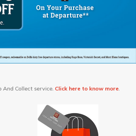
 And Collect service.
Click here to know more
.