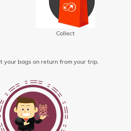
Collect
t your bags on return from your trip.