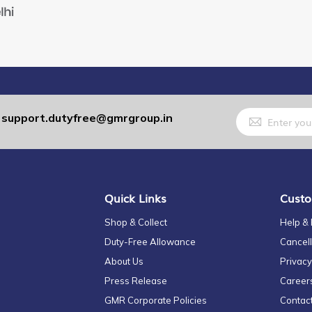
Sign
support.dutyfree@gmrgroup.in
:
Up
for
Our
Newsletter:
Quick Links
Custo
Shop & Collect
Help &
Duty-Free Allowance
Cancell
About Us
Privacy
Press Release
Career
GMR Corporate Policies
Contac