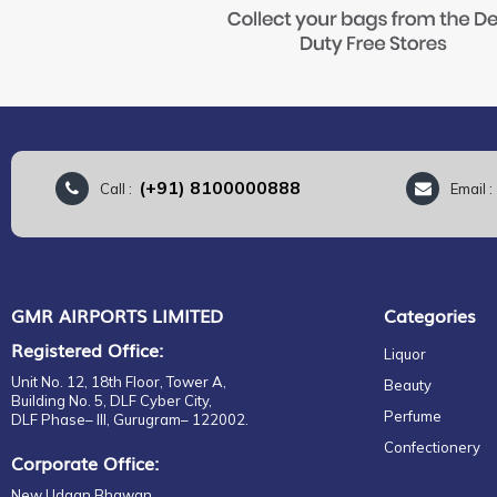
(+91) 8100000888
Call :
Email 
GMR AIRPORTS LIMITED
Categories
Registered Office:
Liquor
Unit No. 12, 18th Floor, Tower A,
Beauty
Building No. 5, DLF Cyber City,
Perfume
DLF Phase– III, Gurugram– 122002.
Confectionery
Corporate Office:
New Udaan Bhawan,