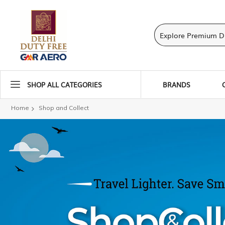
SHOP ALL CATEGORIES
BRANDS
Home
Shop and Collect