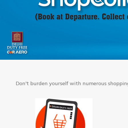
Don't burden yourself with numerous shopping 