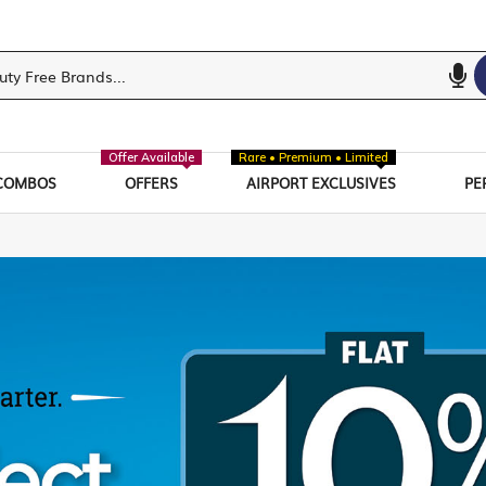
Offer Available
Rare • Premium • Limited
COMBOS
OFFERS
AIRPORT EXCLUSIVES
PE