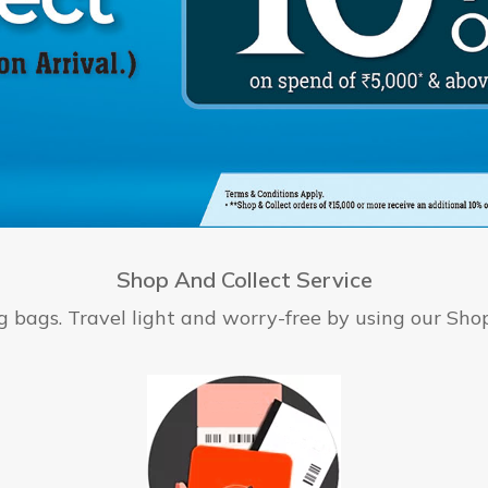
Shop And Collect Service
bags. Travel light and worry-free by using our Shop