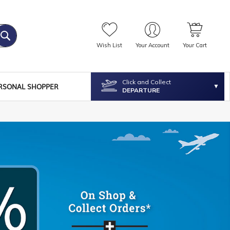
Wish List
Your Account
Your Cart
Click and Collect
RSONAL SHOPPER
DEPARTURE