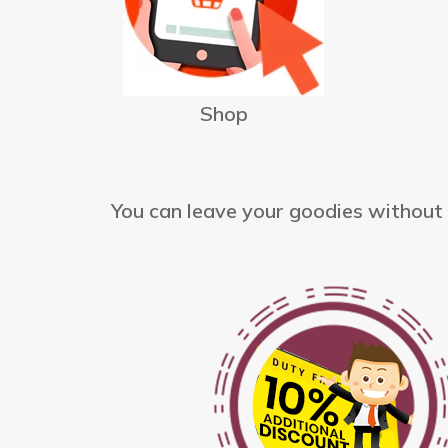
Shop
You can leave your goodies without t