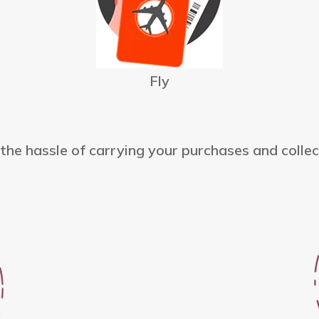
Fly
he hassle of carrying your purchases and collec