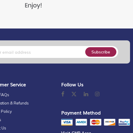
Subscribe
mer Service
Follow Us
 FAQs
ation & Refunds
 Policy
Payment Method
s
t Us