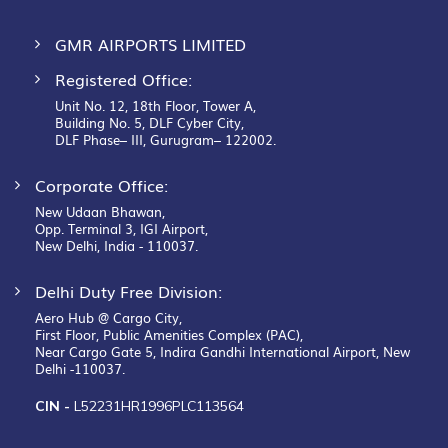
GMR AIRPORTS LIMITED
Registered Office:
Unit No. 12, 18th Floor, Tower A,
Building No. 5, DLF Cyber City,
DLF Phase– III, Gurugram– 122002.
Corporate Office:
New Udaan Bhawan,
Opp. Terminal 3, IGI Airport,
New Delhi, India - 110037.
Delhi Duty Free Division:
Aero Hub @ Cargo City,
First Floor, Public Amenities Complex (PAC),
Near Cargo Gate 5, Indira Gandhi International Airport, New
Delhi -110037.
CIN -
L52231HR1996PLC113564