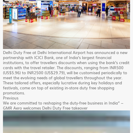
Delhi Duty Free at Delhi International Airport has announced a new
partnership with ICICI Bank, one of India’s largest financial
institutions, to offer travellers discounts when using the bank’s credit
cards with the travel retailer. The discounts, ranging from INR500
(US$5.96) to INR2500 (US$29.79), will be customised periodically to
meet the evolving needs of global travellers throughout the year.
These tailored offers, especially lucrative during key holidays and
festivals, come on top of existing in-store duty free shopping
promotions.
Previous
We are committed to reshaping the duty-free business in India” –
GMR Aero welcomes Delhi Duty Free takeover