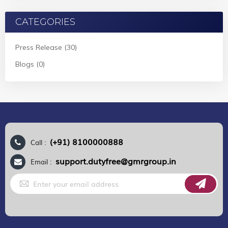
CATEGORIES
Press Release (30)
Blogs (0)
(+91) 8100000888
Call :
support.dutyfree@gmrgroup.in
Email :
Sign
Up
for
Our
Newsletter: