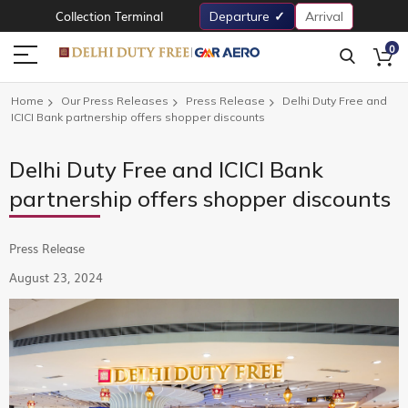
Collection Terminal
Departure
Arrival
0
Home
Our Press Releases
Press Release
Delhi Duty Free and
ICICI Bank partnership offers shopper discounts
Delhi Duty Free and ICICI Bank
partnership offers shopper discounts
Press Release
August 23, 2024