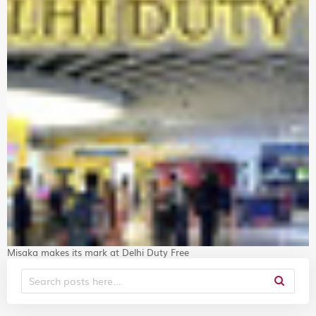
Misaka makes its mark at Delhi Duty Free