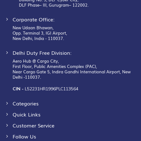
DLF Phase– III, Gurugram– 122002.
Corporate Office:
New Udaan Bhawan,
Opp. Terminal 3, IGI Airport,
New Delhi, India - 110037.
Delhi Duty Free Division:
Aero Hub @ Cargo City,
First Floor, Public Amenities Complex (PAC),
Near Cargo Gate 5, Indira Gandhi International Airport, New
Delhi -110037.
CIN -
L52231HR1996PLC113564
Categories
Quick Links
Customer Service
Follow Us