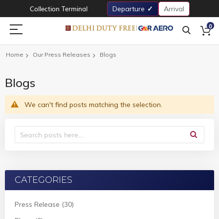
Collection Terminal
Departure
Arrival
0
Home
Our Press Releases
Blogs
Blogs
We can't find posts matching the selection.
CATEGORIES
Press Release (30)