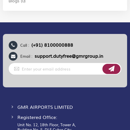
Blogs (0)
(+91) 8100000888
Call :
support.dutyfree@gmrgroup.in
Email :
Sign
Up
for
Our
Newsletter:
GMR AIRPORTS LIMITED
Registered Office:
Unit No. 12, 18th Floor, Tower A,
Building No. 5, DLF Cyber City,