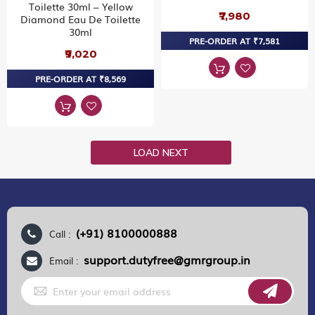
Toilette 30ml – Yellow
₹7,980
Diamond Eau De Toilette
30ml
PRE-ORDER AT ₹7,581
₹9,020
PRE-ORDER AT ₹8,569
LOAD NEXT
(+91) 8100000888
Call :
support.dutyfree@gmrgroup.in
Email :
Sign
Up
for