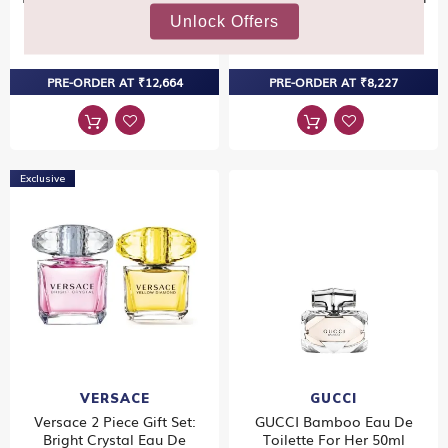
100ml
50ml
₹13,330
₹8,660
PRE-ORDER AT ₹12,664
PRE-ORDER AT ₹8,227
Exclusive
VERSACE
GUCCI
Versace 2 Piece Gift Set:
GUCCI Bamboo Eau De
Bright Crystal Eau De
Toilette For Her 50ml