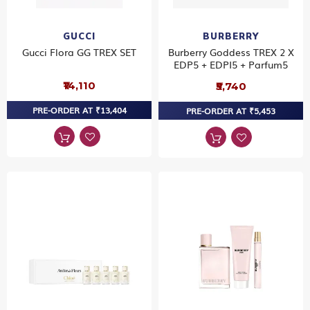
GUCCI
BURBERRY
Gucci Flora GG TREX SET
Burberry Goddess TREX 2 X
EDP5 + EDPI5 + Parfum5
₹14,110
₹5,740
PRE-ORDER AT ₹13,404
PRE-ORDER AT ₹5,453