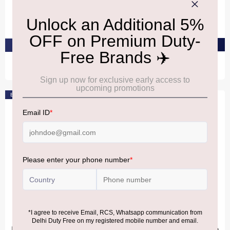
Versace Bright Crystal Gift
Gucci BloomEdt 100Ml
Set
₹12,260
₹10,360
PRE-ORDER AT ₹11,647
PRE-ORDER AT ₹9,842
Bestseller
BURBERRY
BURBERRY
Burberry Goddess Eau De
Burberry Goddess Eau De
Parfum Intense For Women
Parfum Intense For Women