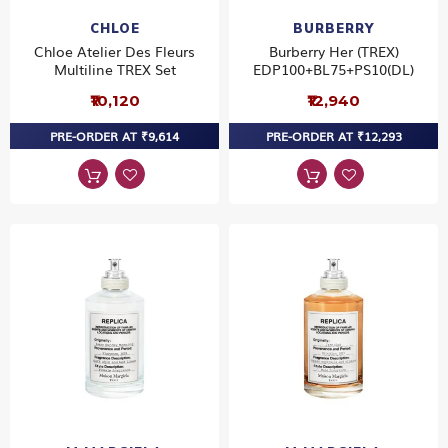
CHLOE
BURBERRY
Chloe Atelier Des Fleurs
Burberry Her (TREX)
Multiline TREX Set
EDP100+BL75+PS10(DL)
₹10,120
₹12,940
PRE-ORDER AT ₹9,614
PRE-ORDER AT ₹12,293