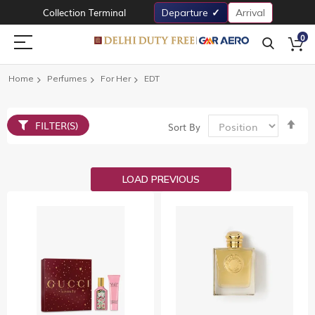
Collection Terminal
Departure
Arrival
0
Home
Perfumes
For Her
EDT
Set
FILTER(S)
Sort By
De
Dir
LOAD PREVIOUS