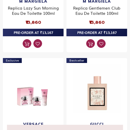
M MARGIELA
M MARGIELA
Replica Lazy Sun Morning
Replica Gentlemen Club
Eau De Toilette 100ml
Eau De Toilette 100ml
₹13,860
₹13,860
PRE-ORDER AT ₹13,167
PRE-ORDER AT ₹13,167
Exclusive
Bestseller
VERSACE
GUCCI