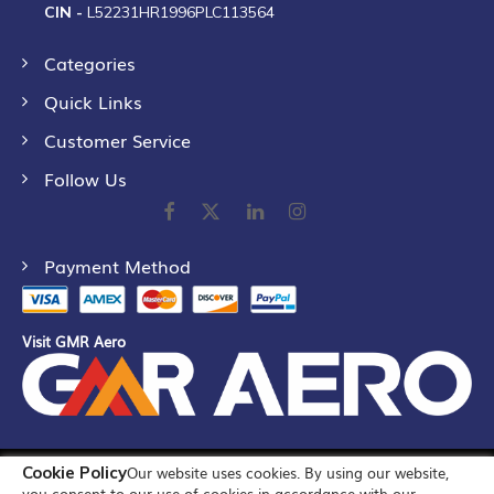
CIN -
L52231HR1996PLC113564
Categories
Quick Links
Customer Service
Follow Us
Payment Method
Visit GMR Aero
Cookie Policy
Our website uses cookies. By using our website,
©
2026
GMR Airports Ltd. [formerly known as GMR Airports
you consent to our use of cookies in accordance with our