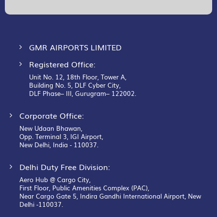
Our
Newsletter:
GMR AIRPORTS LIMITED
Registered Office:
Unit No. 12, 18th Floor, Tower A,
Building No. 5, DLF Cyber City,
DLF Phase– III, Gurugram– 122002.
Corporate Office:
New Udaan Bhawan,
Opp. Terminal 3, IGI Airport,
New Delhi, India - 110037.
Delhi Duty Free Division:
Aero Hub @ Cargo City,
First Floor, Public Amenities Complex (PAC),
Near Cargo Gate 5, Indira Gandhi International Airport, New
Delhi -110037.