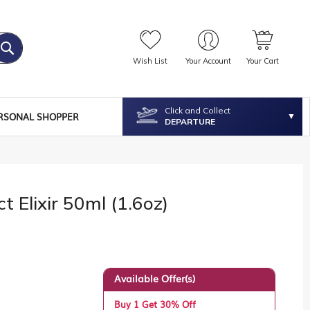
Wish List
Your Account
Your Cart
Click and Collect
RSONAL SHOPPER
DEPARTURE
t Elixir 50ml (1.6oz)
Available Offer(s)
Buy 1 Get 30% Off