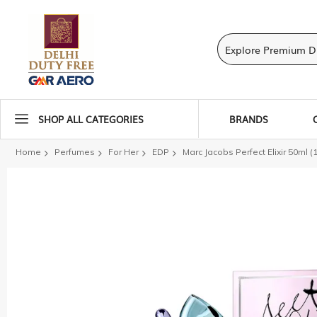
SHOP ALL CATEGORIES
BRANDS
Home
Perfumes
For Her
EDP
Marc Jacobs Perfect Elixir 50ml (
Skip
to
the
end
of
the
images
gallery