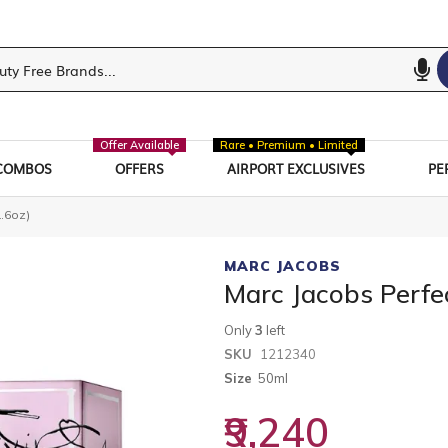
Offer Available
Rare • Premium • Limited
COMBOS
OFFERS
AIRPORT EXCLUSIVES
PE
1.6oz)
MARC JACOBS
Marc Jacobs Perfec
Only
3
left
SKU
1212340
Size
50ml
₹9,240