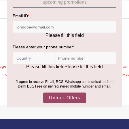
age Rules, the general duty-free allowance has been increased from ₹
 air from across the world—including neighboring countries (Nepal, 