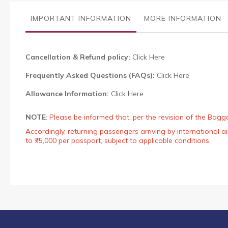
the
images
IMPORTANT INFORMATION
MORE INFORMATION
gallery
Cancellation & Refund policy:
Click Here
Frequently Asked Questions (FAQs):
Click Here
Allowance Information:
Click Here
NOTE
:
Please be informed that, per the revision of the Bagg
Accordingly, returning passengers arriving by international
to ₹75,000 per passport, subject to applicable conditions.