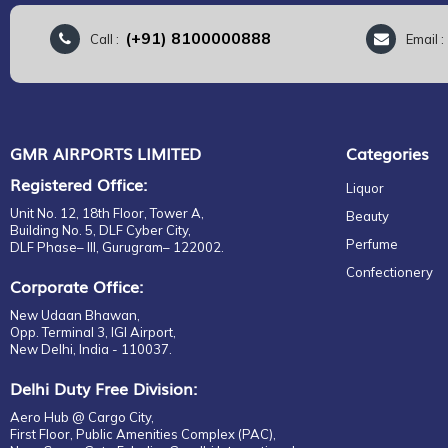
(+91) 8100000888
Call :
Email 
GMR AIRPORTS LIMITED
Categories
Registered Office:
Liquor
Unit No. 12, 18th Floor, Tower A,
Beauty
Building No. 5, DLF Cyber City,
Perfume
DLF Phase– III, Gurugram– 122002.
Confectionery
Corporate Office:
New Udaan Bhawan,
Opp. Terminal 3, IGI Airport,
New Delhi, India - 110037.
Delhi Duty Free Division:
Aero Hub @ Cargo City,
First Floor, Public Amenities Complex (PAC),