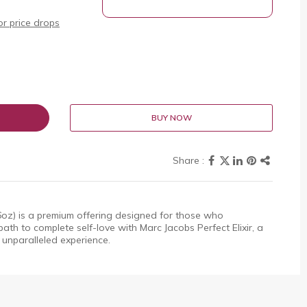
r price drops
BUY NOW
.6oz) is a premium offering designed for those who
ath to complete self-love with Marc Jacobs Perfect Elixir, a
 unparalleled experience.