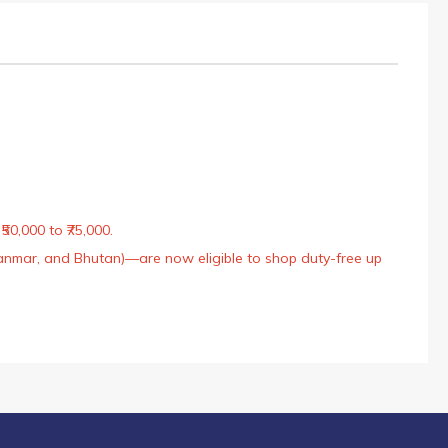
50,000 to ₹75,000.
Myanmar, and Bhutan)—are now eligible to shop duty-free up