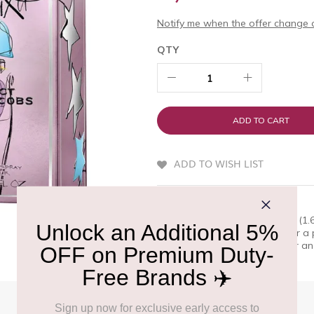
Notify me when the offer change o
QTY
ADD TO CART
ADD TO WISH LIST
QUICK OVERVIEW
Marc Jacobs Perfect Elixir 50ml (1
appreciate excellence. Discover a p
wa Shop at Delhi Duty Free for an