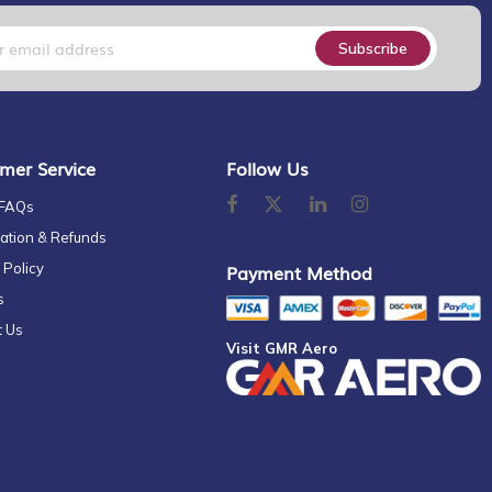
Subscribe
mer Service
Follow Us
 FAQs
ation & Refunds
 Policy
Payment Method
s
t Us
Visit GMR Aero