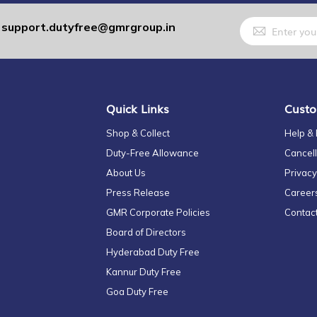
Sign
support.dutyfree@gmrgroup.in
:
Up
for
Our
Newsletter:
Quick Links
Custo
Shop & Collect
Help &
Duty-Free Allowance
Cancell
About Us
Privacy
Press Release
Career
GMR Corporate Policies
Contac
Board of Directors
Hyderabad Duty Free
Kannur Duty Free
Goa Duty Free