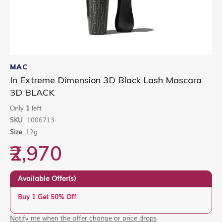
Skip
to
MAC
the
In Extreme Dimension 3D Black Lash Mascara
beginning
3D BLACK
of
the
Only
1
left
images
gallery
SKU
1006713
Size
12g
₹2,970
Available Offer(s)
Buy 1 Get 50% Off
Notify me when the offer change or price drops