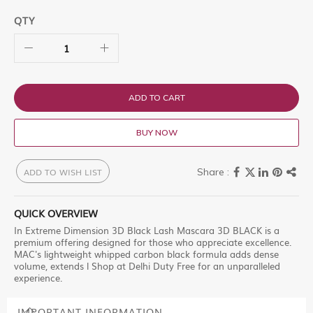
QTY
ADD TO CART
BUY NOW
ADD TO WISH LIST
QUICK OVERVIEW
In Extreme Dimension 3D Black Lash Mascara 3D BLACK is a
premium offering designed for those who appreciate excellence.
MAC's lightweight whipped carbon black formula adds dense
volume, extends l Shop at Delhi Duty Free for an unparalleled
experience.
IMPORTANT INFORMATION