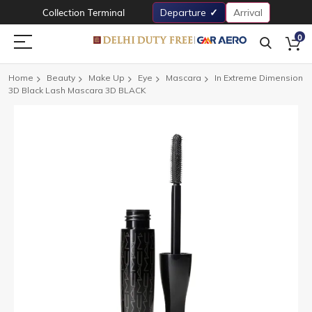
Collection Terminal
Departure
Arrival
0
Home
Beauty
Make Up
Eye
Mascara
In Extreme Dimension
3D Black Lash Mascara 3D BLACK
Skip
to
the
end
of
the
images
gallery