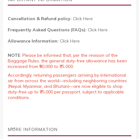
Cancellation & Refund policy:
Click Here
Frequently Asked Questions (FAQs):
Click Here
Allowance Information:
Click Here
NOTE
:
Please be informed that, per the revision of the
Baggage Rules, the general duty-free allowance has been
increased from ₹50,000 to ₹75,000.
Accordingly, returning passengers arriving by international
air from across the world—including neighboring countries
(Nepal, Myanmar, and Bhutan)—are now eligible to shop
duty-free up to ₹75,000 per passport, subject to applicable
conditions.
MORE INFORMATION