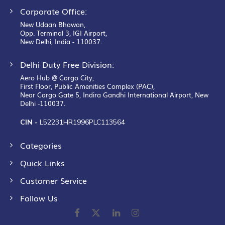
Corporate Office:
New Udaan Bhawan,
Opp. Terminal 3, IGI Airport,
New Delhi, India - 110037.
Delhi Duty Free Division:
Aero Hub @ Cargo City,
First Floor, Public Amenities Complex (PAC),
Near Cargo Gate 5, Indira Gandhi International Airport, New
Delhi -110037.
CIN -
L52231HR1996PLC113564
Categories
Quick Links
Customer Service
Follow Us