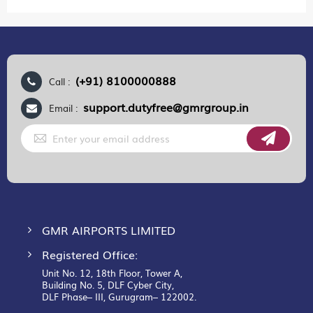
(+91) 8100000888
Call :
support.dutyfree@gmrgroup.in
Email :
Sign
Up
for
Our
Newsletter:
GMR AIRPORTS LIMITED
Registered Office:
Unit No. 12, 18th Floor, Tower A,
Building No. 5, DLF Cyber City,
DLF Phase– III, Gurugram– 122002.