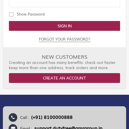
Show Password
SIGN IN
FORGOT YOUR PASSWORD?
NEW CUSTOMERS
Creating an account has many benefits: check out faster,
keep more than one address, track orders and more.
CREATE AN ACCOUNT
(+91) 8100000888
Call :
support.dutyfree@gmrgroup.in
Email :