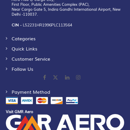
First Floor, Public Amenities Complex (PAC),
Near Cargo Gate 5, Indira Gandhi International Airport, New
Delhi -110037.
CIN -
L52231HR1996PLC113564
Categories
Quick Links
Customer Service
Follow Us
Payment Method
Visit GMR Aero