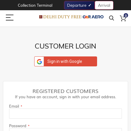
Collection Terminal
Departure
Arrival
0
CUSTOMER LOGIN
Sign in with Google
REGISTERED CUSTOMERS
If you have an account, sign in with your email address.
Email
Password