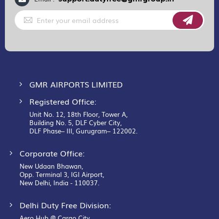
Sign
Up
for
Our
Newsletter:
GMR AIRPORTS LIMITED
Registered Office:
Unit No. 12, 18th Floor, Tower A,
Building No. 5, DLF Cyber City,
DLF Phase– III, Gurugram– 122002.
Corporate Office:
New Udaan Bhawan,
Opp. Terminal 3, IGI Airport,
New Delhi, India - 110037.
Delhi Duty Free Division:
Aero Hub @ Cargo City,