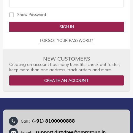
Show Password
SIGN IN
FORGOT YOUR PASSWORD?
NEW CUSTOMERS
Creating an account has many benefits: check out faster,
keep more than one address, track orders and more.
CREATE AN ACCOUNT
(+91) 8100000888
Call :
support.dutyfree@gmrgroup.in
Email :