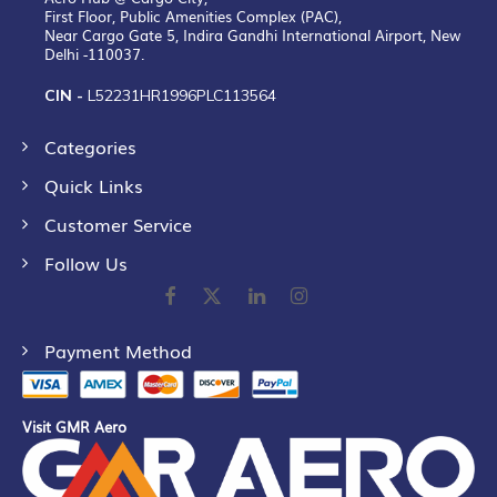
First Floor, Public Amenities Complex (PAC),
Near Cargo Gate 5, Indira Gandhi International Airport, New
Delhi -110037.
CIN -
L52231HR1996PLC113564
Categories
Quick Links
Customer Service
Follow Us
Payment Method
Visit GMR Aero