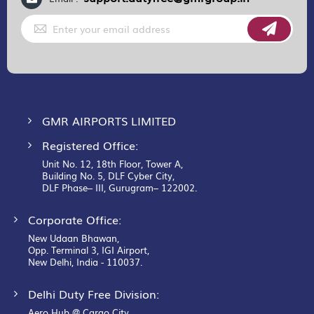
Sign
Up
for
Our
Newsletter:
GMR AIRPORTS LIMITED
Registered Office:
Unit No. 12, 18th Floor, Tower A,
Building No. 5, DLF Cyber City,
DLF Phase– III, Gurugram– 122002.
Corporate Office:
New Udaan Bhawan,
Opp. Terminal 3, IGI Airport,
New Delhi, India - 110037.
Delhi Duty Free Division:
Aero Hub @ Cargo City,