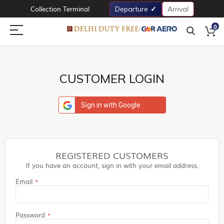
Collection Terminal
Departure
Arrival
0
CUSTOMER LOGIN
Sign in with Google
REGISTERED CUSTOMERS
If you have an account, sign in with your email address.
Email
Password