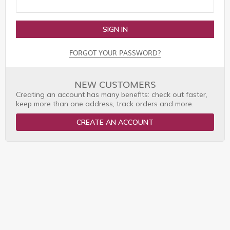
SIGN IN
FORGOT YOUR PASSWORD?
NEW CUSTOMERS
Creating an account has many benefits: check out faster,
keep more than one address, track orders and more.
CREATE AN ACCOUNT