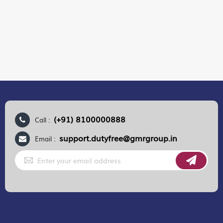
(+91) 8100000888
Call :
support.dutyfree@gmrgroup.in
Email :
Sign
Up
for
Our
Newsletter:
GMR AIRPORTS LIMITED
Registered Office:
Unit No. 12, 18th Floor, Tower A,