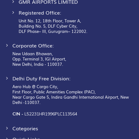
Building No. 5, DLF Cyber City,
DLF Phase– III, Gurugram– 122002.
Corporate Office:
New Udaan Bhawan,
Opp. Terminal 3, IGI Airport,
New Delhi, India - 110037.
Delhi Duty Free Division:
Aero Hub @ Cargo City,
First Floor, Public Amenities Complex (PAC),
Near Cargo Gate 5, Indira Gandhi International Airport, New
Delhi -110037.
CIN -
L52231HR1996PLC113564
Categories
Quick Links
Customer Service
Follow Us