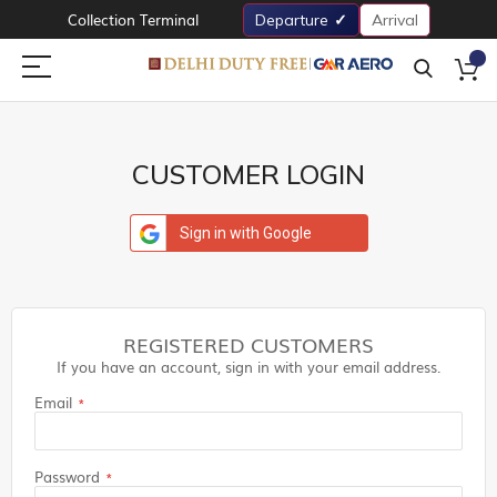
Collection Terminal
Departure
Arrival
CUSTOMER LOGIN
Sign in with Google
REGISTERED CUSTOMERS
If you have an account, sign in with your email address.
Email
Password