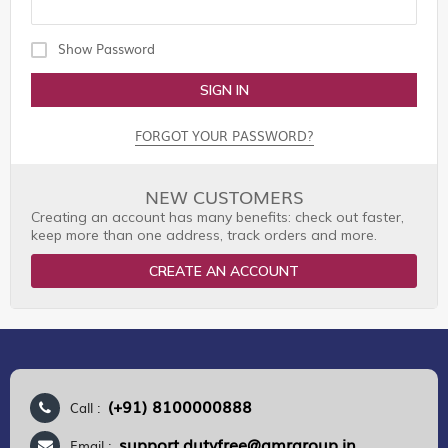
Show Password
SIGN IN
FORGOT YOUR PASSWORD?
NEW CUSTOMERS
Creating an account has many benefits: check out faster,
keep more than one address, track orders and more.
CREATE AN ACCOUNT
(+91) 8100000888
Call :
support.dutyfree@gmrgroup.in
Email :