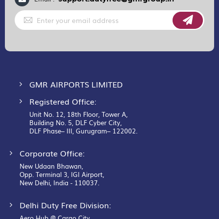
Sign
Up
for
Our
Newsletter:
GMR AIRPORTS LIMITED
Registered Office:
Unit No. 12, 18th Floor, Tower A,
Building No. 5, DLF Cyber City,
DLF Phase– III, Gurugram– 122002.
Corporate Office:
New Udaan Bhawan,
Opp. Terminal 3, IGI Airport,
New Delhi, India - 110037.
Delhi Duty Free Division:
Aero Hub @ Cargo City,