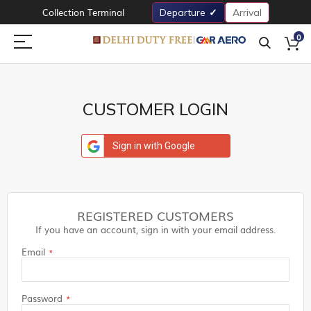
Collection Terminal
Departure
Arrival
0
CUSTOMER LOGIN
Sign in with Google
REGISTERED CUSTOMERS
If you have an account, sign in with your email address.
Email
Password