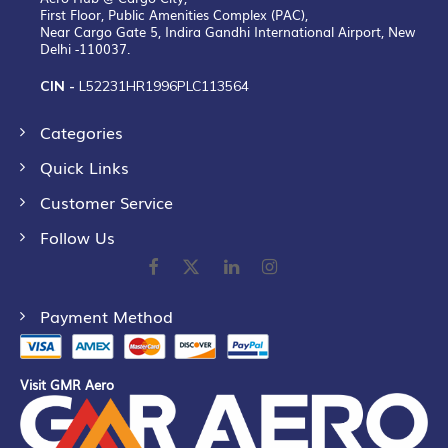
First Floor, Public Amenities Complex (PAC),
Near Cargo Gate 5, Indira Gandhi International Airport, New
Delhi -110037.
CIN -
L52231HR1996PLC113564
Categories
Quick Links
Customer Service
Follow Us
Payment Method
Visit GMR Aero