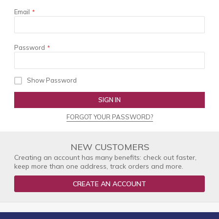
Email
Password
Show Password
SIGN IN
FORGOT YOUR PASSWORD?
NEW CUSTOMERS
Creating an account has many benefits: check out faster,
keep more than one address, track orders and more.
CREATE AN ACCOUNT