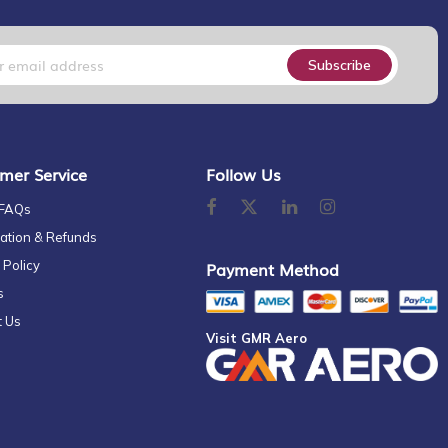
Subscribe
mer Service
Follow Us
 FAQs
ation & Refunds
 Policy
Payment Method
s
t Us
Visit GMR Aero