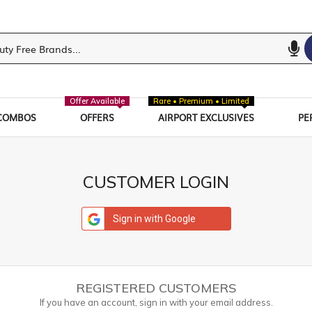
Offer Available
Rare • Premium • Limited
COMBOS
OFFERS
AIRPORT EXCLUSIVES
PE
CUSTOMER LOGIN
Sign in with Google
REGISTERED CUSTOMERS
If you have an account, sign in with your email address.