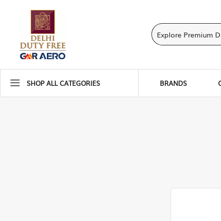
SHOP ALL CATEGORIES
BRANDS