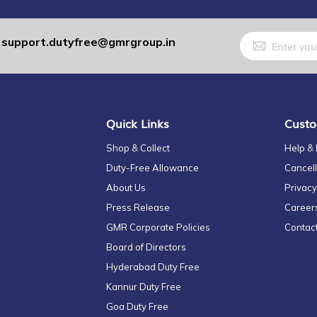
Sign
support.dutyfree@gmrgroup.in
:
Up
for
Our
Newsletter:
Quick Links
Custo
Shop & Collect
Help &
Duty-Free Allowance
Cancell
About Us
Privacy
Press Release
Career
GMR Corporate Policies
Contac
Board of Directors
Hyderabad Duty Free
Kannur Duty Free
Goa Duty Free