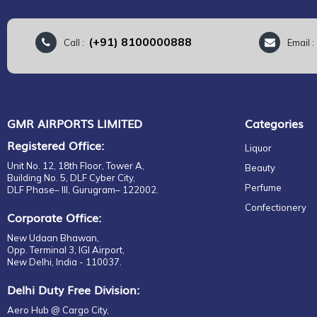
(+91) 8100000888
Call :
Email 
GMR AIRPORTS LIMITED
Categories
Registered Office:
Liquor
Unit No. 12, 18th Floor, Tower A,
Beauty
Building No. 5, DLF Cyber City,
Perfume
DLF Phase– III, Gurugram– 122002.
Confectionery
Corporate Office:
New Udaan Bhawan,
Opp. Terminal 3, IGI Airport,
New Delhi, India - 110037.
Delhi Duty Free Division:
Aero Hub @ Cargo City,