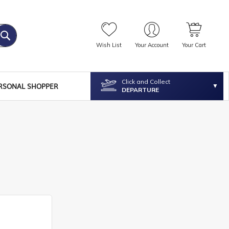
Wish List
Your Account
Your Cart
Click and Collect
RSONAL SHOPPER
DEPARTURE