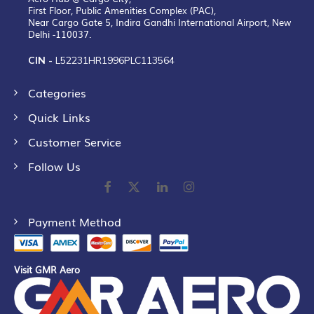
First Floor, Public Amenities Complex (PAC),
Near Cargo Gate 5, Indira Gandhi International Airport, New
Delhi -110037.
CIN -
L52231HR1996PLC113564
Categories
Quick Links
Customer Service
Follow Us
Payment Method
Visit GMR Aero