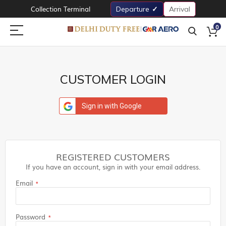
Collection Terminal
Departure
Arrival
0
CUSTOMER LOGIN
Sign in with Google
REGISTERED CUSTOMERS
If you have an account, sign in with your email address.
Email
Password