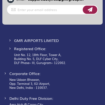
Sign
Up
for
Our
Newsletter:
GMR AIRPORTS LIMITED
Registered Office:
Unit No. 12, 18th Floor, Tower A,
Building No. 5, DLF Cyber City,
DLF Phase– III, Gurugram– 122002.
Corporate Office:
New Udaan Bhawan,
Opp. Terminal 3, IGI Airport,
New Delhi, India - 110037.
Delhi Duty Free Division:
Aero Hub @ Cargo City,