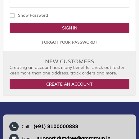
Show Password
SIGN IN
FORGOT YOUR PASSWORD?
NEW CUSTOMERS
Creating an account has many benefits: check out faster,
keep more than one address, track orders and more.
CREATE AN ACCOUNT
(+91) 8100000888
Call :
support.dutyfree@gmrgroup.in
Email :