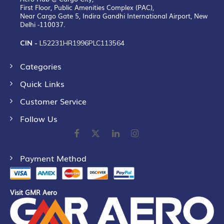
First Floor, Public Amenities Complex (PAC),
Near Cargo Gate 5, Indira Gandhi International Airport, New
Delhi -110037.
CIN -
L52231HR1996PLC113564
Categories
Quick Links
Customer Service
Follow Us
Payment Method
Visit GMR Aero