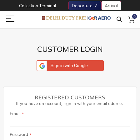
Collection Terminal
Departure
Arrival
0
CUSTOMER LOGIN
Sign in with Google
REGISTERED CUSTOMERS
If you have an account, sign in with your email address.
Email
Password