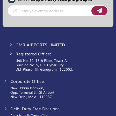
Sign
Up
for
Our
Newsletter:
GMR AIRPORTS LIMITED
Registered Office:
Unit No. 12, 18th Floor, Tower A,
Building No. 5, DLF Cyber City,
DLF Phase– III, Gurugram– 122002.
Corporate Office:
New Udaan Bhawan,
Opp. Terminal 3, IGI Airport,
New Delhi, India - 110037.
Delhi Duty Free Division:
Aero Hub @ Cargo City,