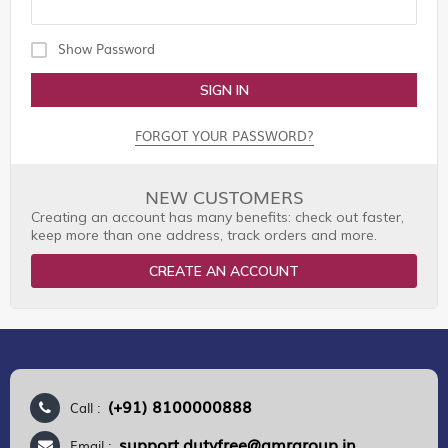
Show Password
SIGN IN
FORGOT YOUR PASSWORD?
NEW CUSTOMERS
Creating an account has many benefits: check out faster,
keep more than one address, track orders and more.
CREATE AN ACCOUNT
(+91) 8100000888
Call :
support.dutyfree@gmrgroup.in
Email :