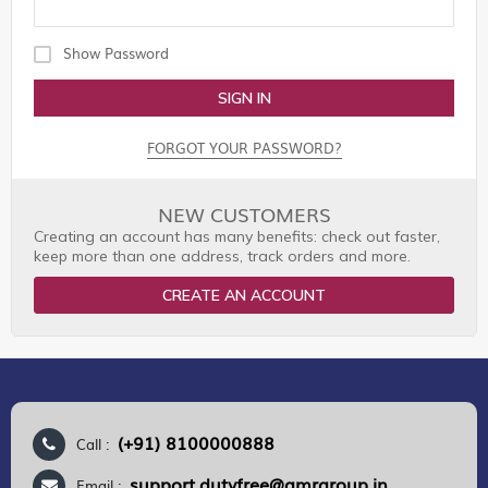
Show Password
SIGN IN
FORGOT YOUR PASSWORD?
NEW CUSTOMERS
Creating an account has many benefits: check out faster,
keep more than one address, track orders and more.
CREATE AN ACCOUNT
(+91) 8100000888
Call :
support.dutyfree@gmrgroup.in
Email :