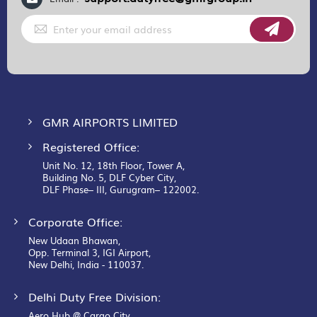
Sign
Up
for
Our
Newsletter:
GMR AIRPORTS LIMITED
Registered Office:
Unit No. 12, 18th Floor, Tower A,
Building No. 5, DLF Cyber City,
DLF Phase– III, Gurugram– 122002.
Corporate Office:
New Udaan Bhawan,
Opp. Terminal 3, IGI Airport,
New Delhi, India - 110037.
Delhi Duty Free Division:
Aero Hub @ Cargo City,