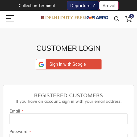
Collection Terminal
Departure
Arrival
0
CUSTOMER LOGIN
Sign in with Google
REGISTERED CUSTOMERS
If you have an account, sign in with your email address.
Email
Password