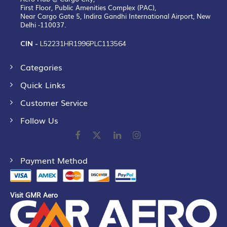
First Floor, Public Amenities Complex (PAC),
Near Cargo Gate 5, Indira Gandhi International Airport, New
Delhi -110037.
CIN -
L52231HR1996PLC113564
Categories
Quick Links
Customer Service
Follow Us
Payment Method
Visit GMR Aero