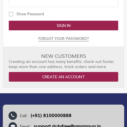
Show Password
SIGN IN
FORGOT YOUR PASSWORD?
NEW CUSTOMERS
Creating an account has many benefits: check out faster,
keep more than one address, track orders and more.
CREATE AN ACCOUNT
(+91) 8100000888
Call :
support.dutyfree@gmrgroup.in
Email :