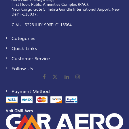
First Floor, Public Amenities Complex (PAC),
Near Cargo Gate 5, Indira Gandhi International Airport, New
Delhi -110037.
CIN -
L52231HR1996PLC113564
Categories
Quick Links
Customer Service
Follow Us
Payment Method
Visit GMR Aero