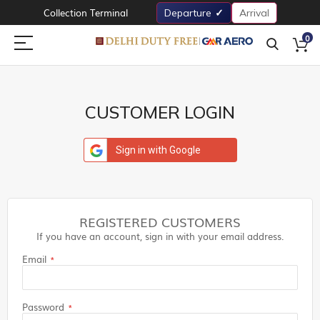
Collection Terminal
Departure
Arrival
0
CUSTOMER LOGIN
Sign in with Google
REGISTERED CUSTOMERS
If you have an account, sign in with your email address.
Email
Password