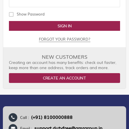
Show Password
SIGN IN
FORGOT YOUR PASSWORD?
NEW CUSTOMERS
Creating an account has many benefits: check out faster,
keep more than one address, track orders and more.
CREATE AN ACCOUNT
(+91) 8100000888
Call :
support.dutyfree@gmrgroup.in
Email :