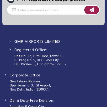
Sign
Up
for
Our
Newsletter:
GMR AIRPORTS LIMITED
Registered Office:
Unit No. 12, 18th Floor, Tower A,
Building No. 5, DLF Cyber City,
DLF Phase– III, Gurugram– 122002.
Corporate Office:
New Udaan Bhawan,
Opp. Terminal 3, IGI Airport,
New Delhi, India - 110037.
Delhi Duty Free Division:
Aero Hub @ Cargo City,