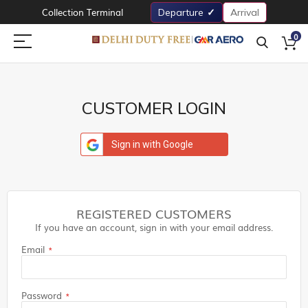
Collection Terminal
Departure
Arrival
0
CUSTOMER LOGIN
Sign in with Google
REGISTERED CUSTOMERS
If you have an account, sign in with your email address.
Email
Password