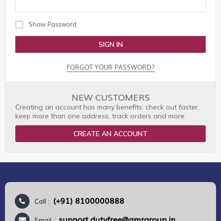
Show Password
SIGN IN
FORGOT YOUR PASSWORD?
NEW CUSTOMERS
Creating an account has many benefits: check out faster,
keep more than one address, track orders and more.
CREATE AN ACCOUNT
(+91) 8100000888
Call :
support.dutyfree@gmrgroup.in
Email :