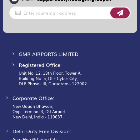
Sign
Up
for
Our
Newsletter:
GMR AIRPORTS LIMITED
Registered Office:
Unit No. 12, 18th Floor, Tower A,
Building No. 5, DLF Cyber City,
DLF Phase– III, Gurugram– 122002.
Corporate Office:
New Udaan Bhawan,
Opp. Terminal 3, IGI Airport,
New Delhi, India - 110037.
Delhi Duty Free Division:
Aero Hub @ Cargo City,