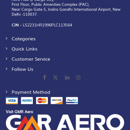
First Floor, Public Amenities Complex (PAC),
Near Cargo Gate 5, Indira Gandhi International Airport, New
Delhi -110037.
CIN -
L52231HR1996PLC113564
Categories
Quick Links
Customer Service
Follow Us
Payment Method
Visit GMR Aero