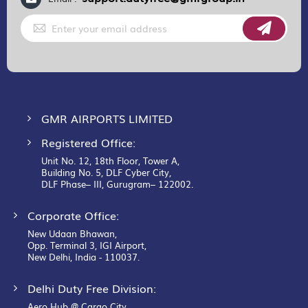
Sign
Up
for
Our
Newsletter:
GMR AIRPORTS LIMITED
Registered Office:
Unit No. 12, 18th Floor, Tower A,
Building No. 5, DLF Cyber City,
DLF Phase– III, Gurugram– 122002.
Corporate Office:
New Udaan Bhawan,
Opp. Terminal 3, IGI Airport,
New Delhi, India - 110037.
Delhi Duty Free Division:
Aero Hub @ Cargo City,