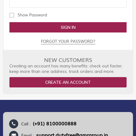
Show Password
SIGN IN
FORGOT YOUR PASSWORD?
NEW CUSTOMERS
Creating an account has many benefits: check out faster,
keep more than one address, track orders and more.
CREATE AN ACCOUNT
(+91) 8100000888
Call :
support.dutyfree@gmrgroup.in
Email :