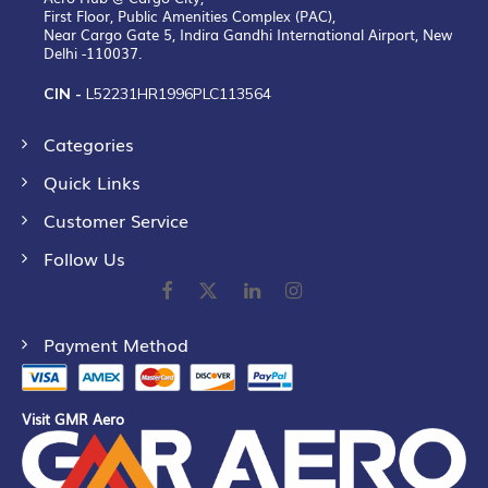
First Floor, Public Amenities Complex (PAC),
Near Cargo Gate 5, Indira Gandhi International Airport, New
Delhi -110037.
CIN -
L52231HR1996PLC113564
Categories
Quick Links
Customer Service
Follow Us
Payment Method
Visit GMR Aero