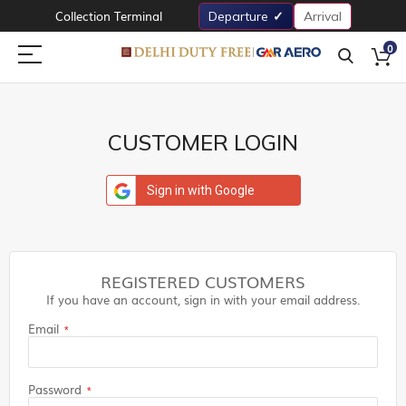
Collection Terminal
Departure
Arrival
0
CUSTOMER LOGIN
Sign in with Google
REGISTERED CUSTOMERS
If you have an account, sign in with your email address.
Email
Password