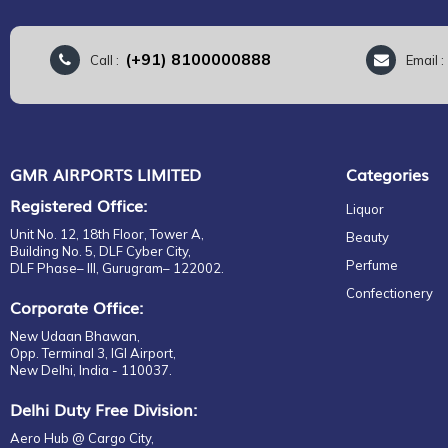
(+91) 8100000888
Call :
Email 
GMR AIRPORTS LIMITED
Categories
Registered Office:
Liquor
Unit No. 12, 18th Floor, Tower A,
Beauty
Building No. 5, DLF Cyber City,
Perfume
DLF Phase– III, Gurugram– 122002.
Confectionery
Corporate Office:
New Udaan Bhawan,
Opp. Terminal 3, IGI Airport,
New Delhi, India - 110037.
Delhi Duty Free Division:
Aero Hub @ Cargo City,