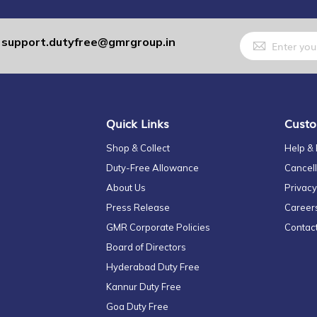
Sign
support.dutyfree@gmrgroup.in
:
Up
for
Our
Newsletter:
Quick Links
Custo
Shop & Collect
Help &
Duty-Free Allowance
Cancell
About Us
Privacy
Press Release
Career
GMR Corporate Policies
Contac
Board of Directors
Hyderabad Duty Free
Kannur Duty Free
Goa Duty Free