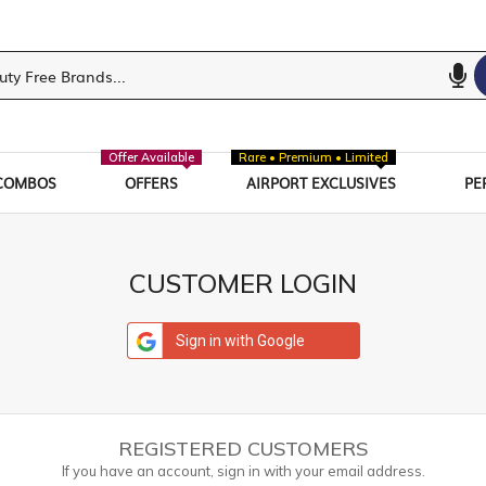
Offer Available
Rare • Premium • Limited
COMBOS
OFFERS
AIRPORT EXCLUSIVES
PE
CUSTOMER LOGIN
Sign in with Google
REGISTERED CUSTOMERS
If you have an account, sign in with your email address.