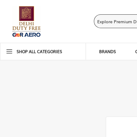
SHOP ALL CATEGORIES
BRANDS