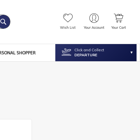
Wish List
Your Account
Your Cart
Click and Collect
RSONAL SHOPPER
DEPARTURE