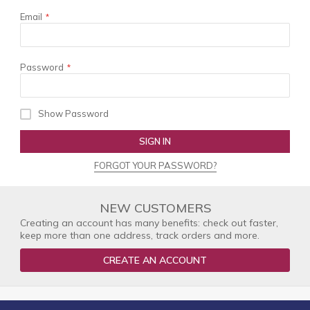
Email
Password
Show Password
SIGN IN
FORGOT YOUR PASSWORD?
NEW CUSTOMERS
Creating an account has many benefits: check out faster,
keep more than one address, track orders and more.
CREATE AN ACCOUNT