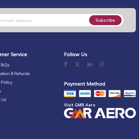
Subscribe
mer Service
Follow Us
 FAQs
ation & Refunds
 Policy
Payment Method
s
t Us
Visit GMR Aero