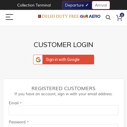
Collection Terminal
Departure
Arrival
0
CUSTOMER LOGIN
Sign in with Google
REGISTERED CUSTOMERS
If you have an account, sign in with your email address.
Email
Password