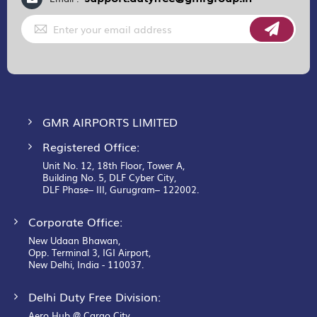
Sign
Up
for
Our
Newsletter:
GMR AIRPORTS LIMITED
Registered Office:
Unit No. 12, 18th Floor, Tower A,
Building No. 5, DLF Cyber City,
DLF Phase– III, Gurugram– 122002.
Corporate Office:
New Udaan Bhawan,
Opp. Terminal 3, IGI Airport,
New Delhi, India - 110037.
Delhi Duty Free Division:
Aero Hub @ Cargo City,