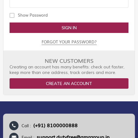
Show Password
SIGN IN
FORGOT YOUR PASSWORD?
NEW CUSTOMERS
Creating an account has many benefits: check out faster,
keep more than one address, track orders and more.
CREATE AN ACCOUNT
(+91) 8100000888
Call :
support.dutyfree@gmrgroup.in
Email :