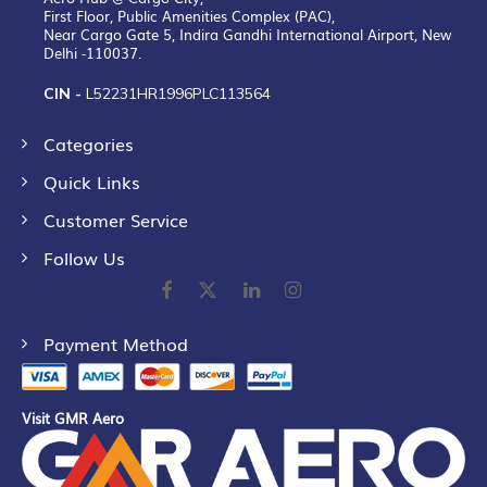
First Floor, Public Amenities Complex (PAC),
Near Cargo Gate 5, Indira Gandhi International Airport, New
Delhi -110037.
CIN -
L52231HR1996PLC113564
Categories
Quick Links
Customer Service
Follow Us
Payment Method
Visit GMR Aero