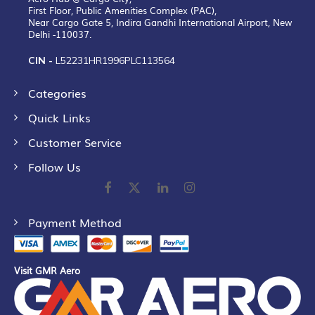
First Floor, Public Amenities Complex (PAC),
Near Cargo Gate 5, Indira Gandhi International Airport, New
Delhi -110037.
CIN -
L52231HR1996PLC113564
Categories
Quick Links
Customer Service
Follow Us
Payment Method
Visit GMR Aero