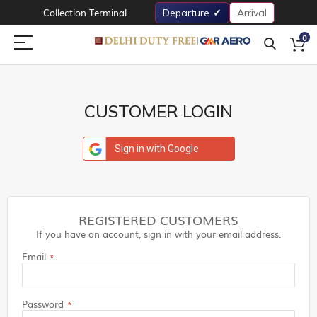
Collection Terminal
Departure
Arrival
0
CUSTOMER LOGIN
Sign in with Google
REGISTERED CUSTOMERS
If you have an account, sign in with your email address.
Email
Password