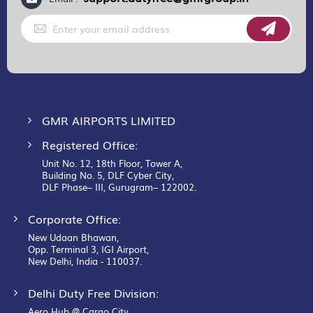
Sign
Up
for
Our
Newsletter:
GMR AIRPORTS LIMITED
Registered Office:
Unit No. 12, 18th Floor, Tower A,
Building No. 5, DLF Cyber City,
DLF Phase– III, Gurugram– 122002.
Corporate Office:
New Udaan Bhawan,
Opp. Terminal 3, IGI Airport,
New Delhi, India - 110037.
Delhi Duty Free Division:
Aero Hub @ Cargo City,