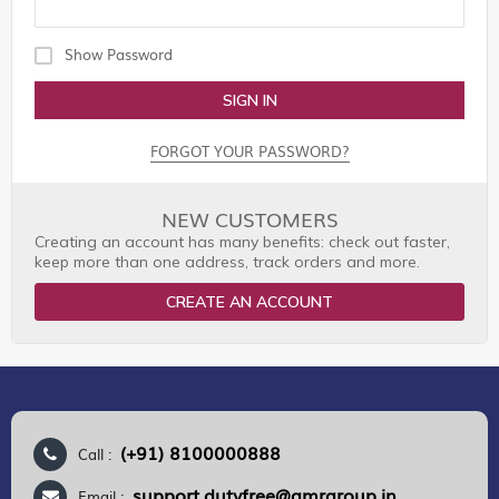
Show Password
SIGN IN
FORGOT YOUR PASSWORD?
NEW CUSTOMERS
Creating an account has many benefits: check out faster,
keep more than one address, track orders and more.
CREATE AN ACCOUNT
(+91) 8100000888
Call :
support.dutyfree@gmrgroup.in
Email :