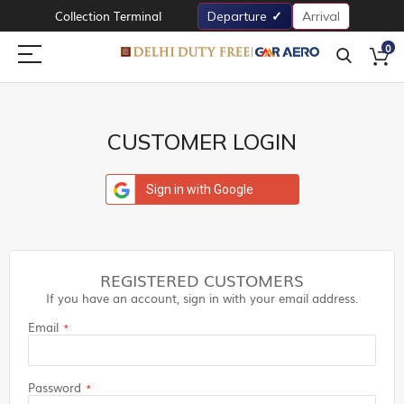
Collection Terminal
Departure
Arrival
0
CUSTOMER LOGIN
Sign in with Google
REGISTERED CUSTOMERS
If you have an account, sign in with your email address.
Email
Password