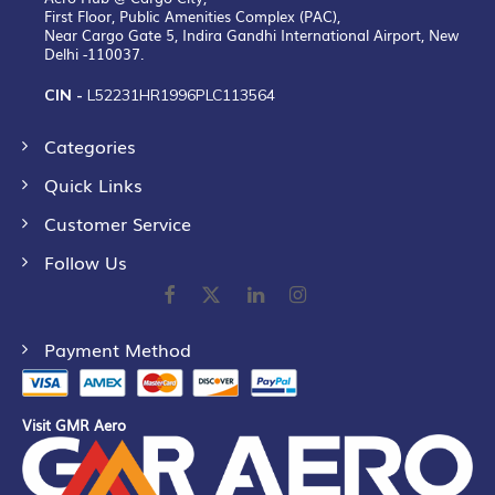
First Floor, Public Amenities Complex (PAC),
Near Cargo Gate 5, Indira Gandhi International Airport, New
Delhi -110037.
CIN -
L52231HR1996PLC113564
Categories
Quick Links
Customer Service
Follow Us
Payment Method
Visit GMR Aero