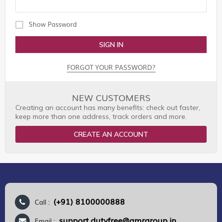
Show Password
SIGN IN
FORGOT YOUR PASSWORD?
NEW CUSTOMERS
Creating an account has many benefits: check out faster,
keep more than one address, track orders and more.
CREATE AN ACCOUNT
(+91) 8100000888
Call :
support.dutyfree@gmrgroup.in
Email :