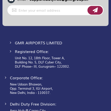
Sign
Up
for
Our
Newsletter:
GMR AIRPORTS LIMITED
Registered Office:
Unit No. 12, 18th Floor, Tower A,
Building No. 5, DLF Cyber City,
DLF Phase– III, Gurugram– 122002.
Corporate Office:
New Udaan Bhawan,
Opp. Terminal 3, IGI Airport,
New Delhi, India - 110037.
Delhi Duty Free Division:
Aero Hub @ Cargo City,