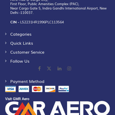
First Floor, Public Amenities Complex (PAC),
Near Cargo Gate 5, Indira Gandhi International Airport, New
Delhi -110037.
CIN -
L52231HR1996PLC113564
Categories
Quick Links
Customer Service
Follow Us
Payment Method
Visit GMR Aero