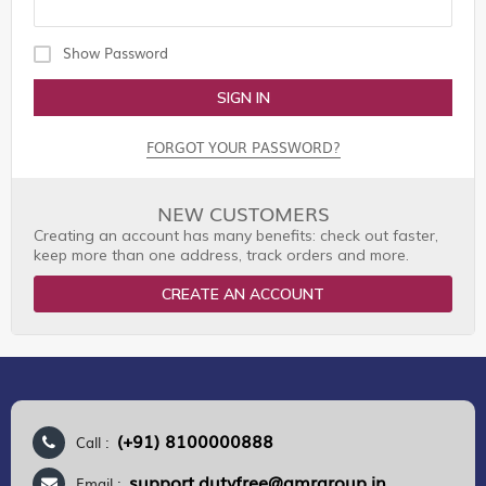
Show Password
SIGN IN
FORGOT YOUR PASSWORD?
NEW CUSTOMERS
Creating an account has many benefits: check out faster,
keep more than one address, track orders and more.
CREATE AN ACCOUNT
(+91) 8100000888
Call :
support.dutyfree@gmrgroup.in
Email :