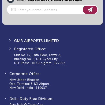
Sign
Up
for
Our
Newsletter:
GMR AIRPORTS LIMITED
Registered Office:
Unit No. 12, 18th Floor, Tower A,
Building No. 5, DLF Cyber City,
DLF Phase– III, Gurugram– 122002.
Corporate Office:
New Udaan Bhawan,
Opp. Terminal 3, IGI Airport,
New Delhi, India - 110037.
Delhi Duty Free Division:
Aero Hub @ Cargo City,