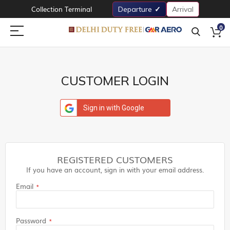
Collection Terminal
Departure
Arrival
0
CUSTOMER LOGIN
Sign in with Google
REGISTERED CUSTOMERS
If you have an account, sign in with your email address.
Email
Password