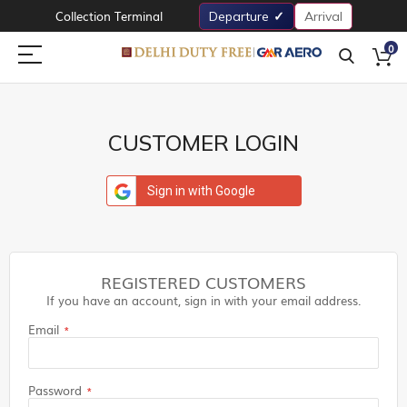
Collection Terminal
Departure
Arrival
0
CUSTOMER LOGIN
Sign in with Google
REGISTERED CUSTOMERS
If you have an account, sign in with your email address.
Email
Password