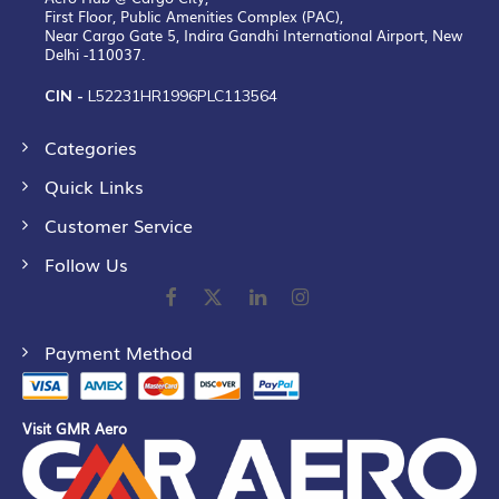
First Floor, Public Amenities Complex (PAC),
Near Cargo Gate 5, Indira Gandhi International Airport, New
Delhi -110037.
CIN -
L52231HR1996PLC113564
Categories
Quick Links
Customer Service
Follow Us
Payment Method
Visit GMR Aero