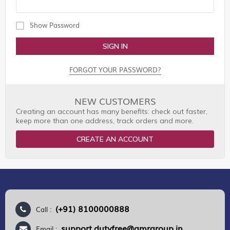
Show Password
SIGN IN
FORGOT YOUR PASSWORD?
NEW CUSTOMERS
Creating an account has many benefits: check out faster,
keep more than one address, track orders and more.
CREATE AN ACCOUNT
(+91) 8100000888
Call :
support.dutyfree@gmrgroup.in
Email :