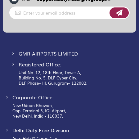
Sign
Up
for
Our
Newsletter:
GMR AIRPORTS LIMITED
Registered Office:
Unit No. 12, 18th Floor, Tower A,
Building No. 5, DLF Cyber City,
DLF Phase– III, Gurugram– 122002.
Corporate Office:
New Udaan Bhawan,
Opp. Terminal 3, IGI Airport,
New Delhi, India - 110037.
Delhi Duty Free Division:
Aero Hub @ Cargo City,