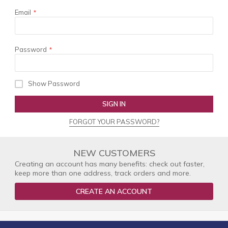
Email
Password
Show Password
SIGN IN
FORGOT YOUR PASSWORD?
NEW CUSTOMERS
Creating an account has many benefits: check out faster,
keep more than one address, track orders and more.
CREATE AN ACCOUNT