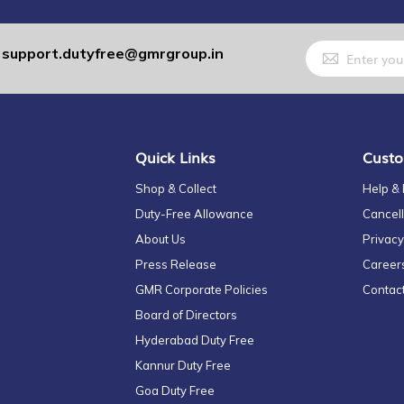
Sign
support.dutyfree@gmrgroup.in
:
Up
for
Our
Newsletter:
Quick Links
Custo
Shop & Collect
Help &
Duty-Free Allowance
Cancell
About Us
Privacy
Press Release
Career
GMR Corporate Policies
Contac
Board of Directors
Hyderabad Duty Free
Kannur Duty Free
Goa Duty Free