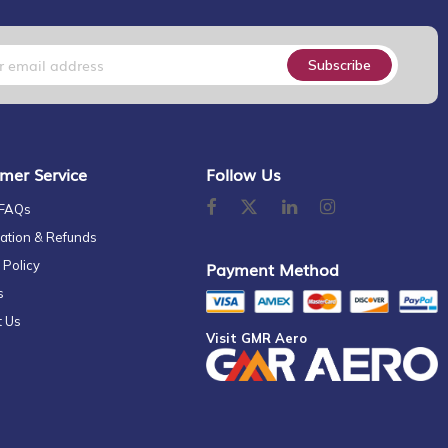
Subscribe
mer Service
Follow Us
 FAQs
ation & Refunds
 Policy
Payment Method
s
t Us
Visit GMR Aero