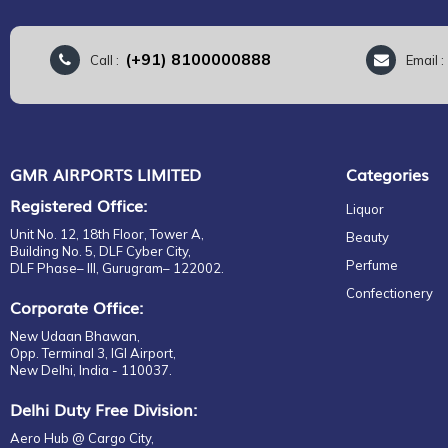
(+91) 8100000888
Call :
Email 
GMR AIRPORTS LIMITED
Categories
Registered Office:
Liquor
Unit No. 12, 18th Floor, Tower A,
Beauty
Building No. 5, DLF Cyber City,
Perfume
DLF Phase– III, Gurugram– 122002.
Confectionery
Corporate Office:
New Udaan Bhawan,
Opp. Terminal 3, IGI Airport,
New Delhi, India - 110037.
Delhi Duty Free Division:
Aero Hub @ Cargo City,