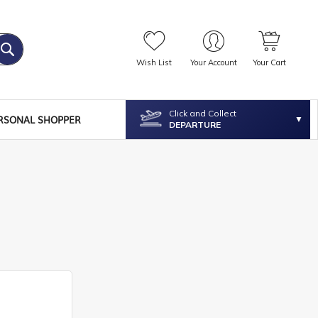
Wish List
Your Account
Your Cart
Click and Collect
RSONAL SHOPPER
DEPARTURE