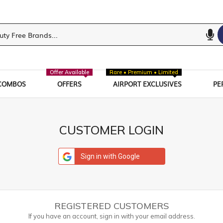
Offer Available
Rare • Premium • Limited
COMBOS
OFFERS
AIRPORT EXCLUSIVES
PE
CUSTOMER LOGIN
Sign in with Google
REGISTERED CUSTOMERS
If you have an account, sign in with your email address.