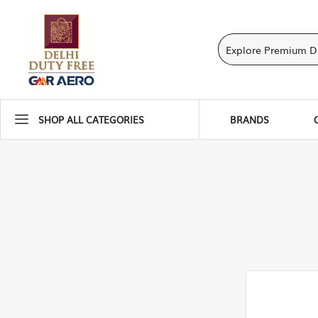
SHOP ALL CATEGORIES
BRANDS