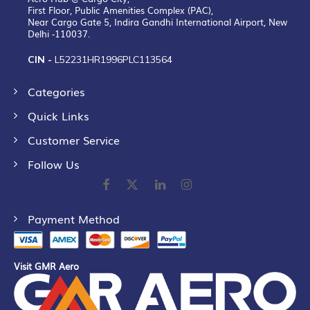
First Floor, Public Amenities Complex (PAC),
Near Cargo Gate 5, Indira Gandhi International Airport, New
Delhi -110037.
CIN -
L52231HR1996PLC113564
Categories
Quick Links
Customer Service
Follow Us
Payment Method
Visit GMR Aero