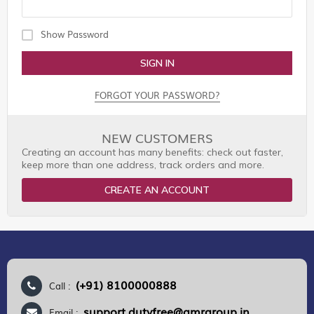
Show Password
SIGN IN
FORGOT YOUR PASSWORD?
NEW CUSTOMERS
Creating an account has many benefits: check out faster,
keep more than one address, track orders and more.
CREATE AN ACCOUNT
(+91) 8100000888
Call :
support.dutyfree@gmrgroup.in
Email :