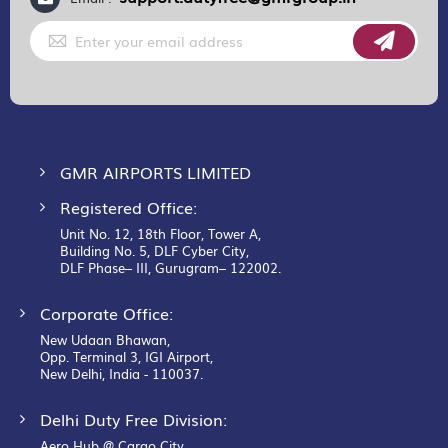
Sign
Up
for
Our
Newsletter:
GMR AIRPORTS LIMITED
Registered Office:
Unit No. 12, 18th Floor, Tower A,
Building No. 5, DLF Cyber City,
DLF Phase– III, Gurugram– 122002.
Corporate Office:
New Udaan Bhawan,
Opp. Terminal 3, IGI Airport,
New Delhi, India - 110037.
Delhi Duty Free Division:
Aero Hub @ Cargo City,