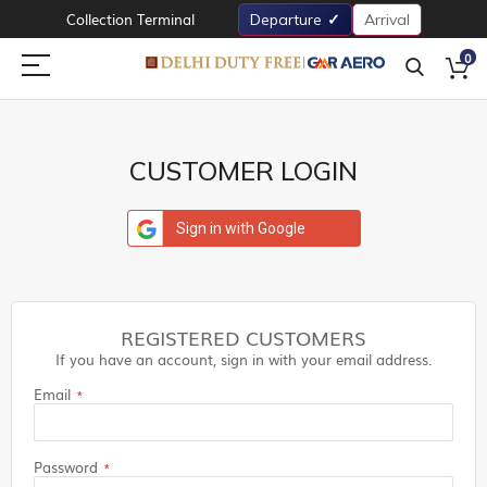
Collection Terminal
Departure
Arrival
0
CUSTOMER LOGIN
Sign in with Google
REGISTERED CUSTOMERS
If you have an account, sign in with your email address.
Email
Password