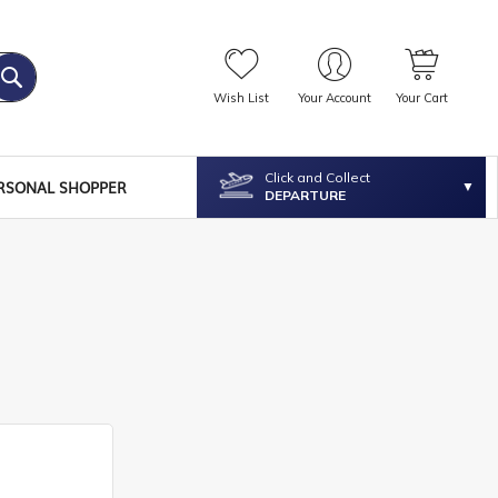
Wish List
Your Account
Your Cart
Click and Collect
RSONAL SHOPPER
DEPARTURE