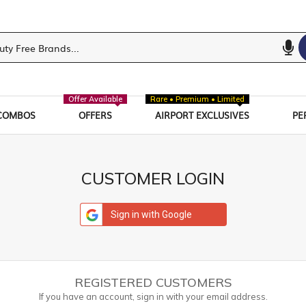
Offer Available
Rare • Premium • Limited
COMBOS
OFFERS
AIRPORT EXCLUSIVES
PE
CUSTOMER LOGIN
Sign in with Google
REGISTERED CUSTOMERS
If you have an account, sign in with your email address.