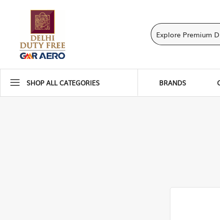
SHOP ALL CATEGORIES
BRANDS