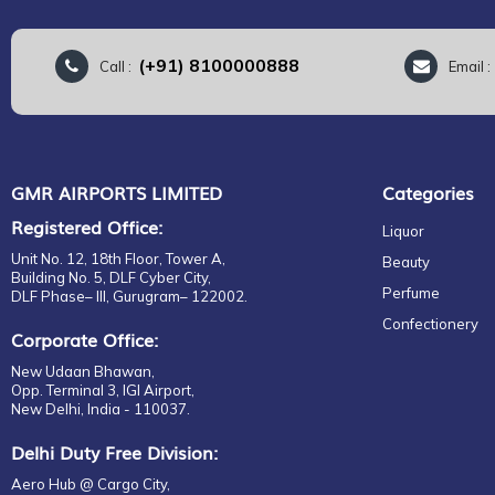
(+91) 8100000888
Call :
Email 
GMR AIRPORTS LIMITED
Categories
Registered Office:
Liquor
Unit No. 12, 18th Floor, Tower A,
Beauty
Building No. 5, DLF Cyber City,
Perfume
DLF Phase– III, Gurugram– 122002.
Confectionery
Corporate Office:
New Udaan Bhawan,
Opp. Terminal 3, IGI Airport,
New Delhi, India - 110037.
Delhi Duty Free Division:
Aero Hub @ Cargo City,