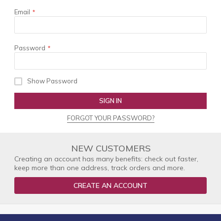
Email
Password
Show Password
SIGN IN
FORGOT YOUR PASSWORD?
NEW CUSTOMERS
Creating an account has many benefits: check out faster,
keep more than one address, track orders and more.
CREATE AN ACCOUNT