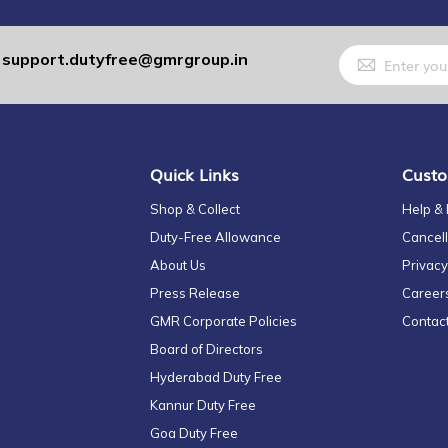
Sign
support.dutyfree@gmrgroup.in
:
Up
for
Our
Newsletter:
Quick Links
Custo
Shop & Collect
Help &
Duty-Free Allowance
Cancell
About Us
Privacy
Press Release
Career
GMR Corporate Policies
Contac
Board of Directors
Hyderabad Duty Free
Kannur Duty Free
Goa Duty Free