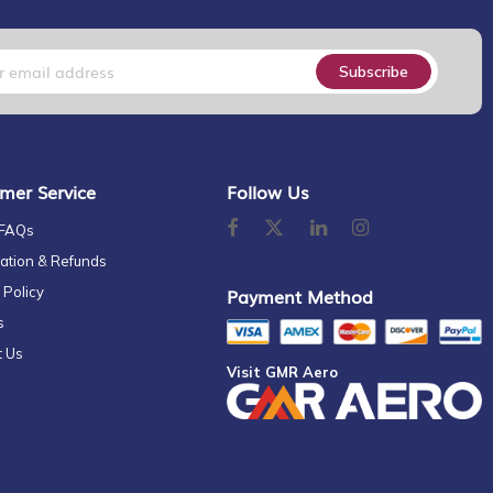
Subscribe
mer Service
Follow Us
 FAQs
ation & Refunds
 Policy
Payment Method
s
t Us
Visit GMR Aero